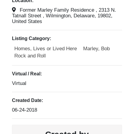
Location:
Former Marley Family Residence , 2313 N.
Tatnall Street , Wilmington, Delaware, 19802,
United States
Listing Category:
Homes, Lives or Lived Here
Marley, Bob
Rock and Roll
Virtual / Real:
Virtual
Created Date:
06-24-2018