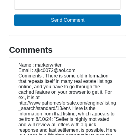
Send Comment
Comments
Name : markerwriter
Email : sjkc0072@aol.com
Comments : There is some old information
that repeats itself in many real estate listings
online, and you have to go through the
cached feature on your browser to get it. For
ex., it is at
http://www.pahomesforsale.com/engine/listing
_search/standard/13/en/. Here is the
information from that listing, which appears to
be from 8/10/24: "Seller is highly motivated
and will review all offers with a quick
response and fast settlement is possible. Here