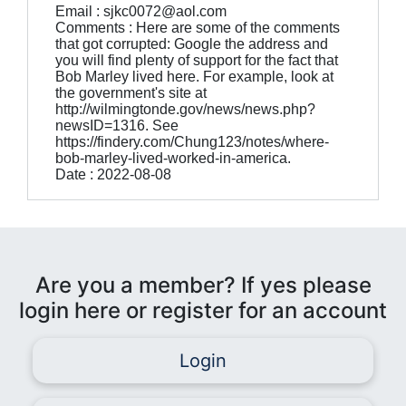
Email : sjkc0072@aol.com
Comments : Here are some of the comments
that got corrupted: Google the address and
you will find plenty of support for the fact that
Bob Marley lived here. For example, look at
the government's site at
http://wilmingtonde.gov/news/news.php?
newsID=1316. See
https://findery.com/Chung123/notes/where-
bob-marley-lived-worked-in-america.
Date : 2022-08-08
Are you a member? If yes please
login here or register for an account
Login