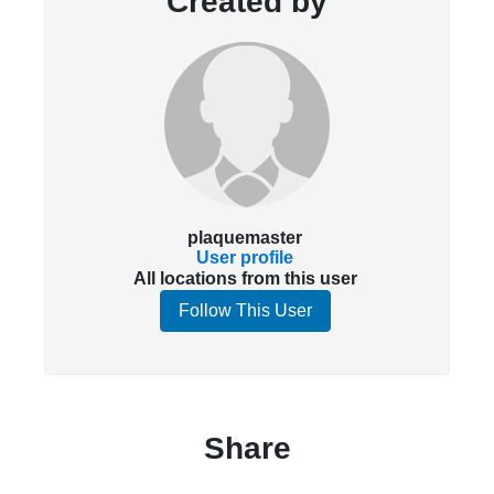
Created by
plaquemaster
User profile
All locations from this user
Follow This User
Share