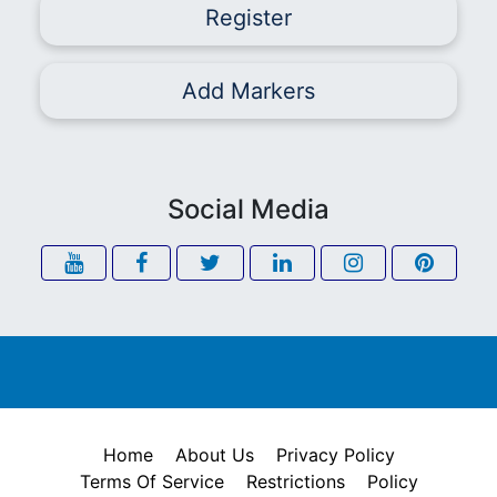
Register
Add Markers
Social Media
Home
About Us
Privacy Policy
Terms Of Service
Restrictions
Policy