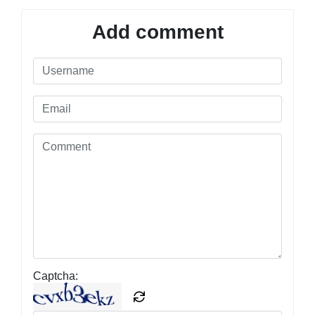
Add comment
Captcha: