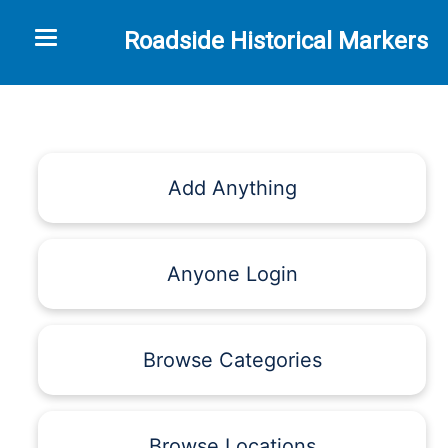
Toggle navigation
Roadside Historical Markers
Add Anything
Anyone Login
Browse Categories
Browse Locations