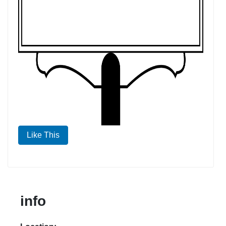
Like This
info