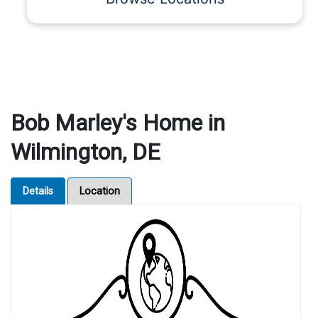
Bob Marley's Home in
Wilmington, DE
Details
Location