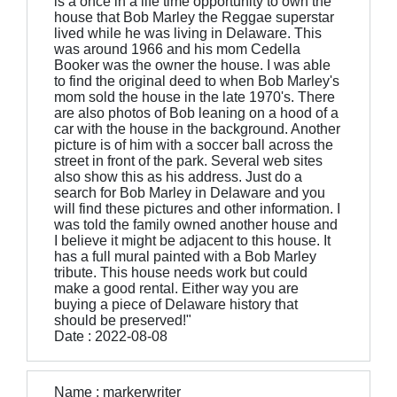
is a once in a life time opportunity to own the
house that Bob Marley the Reggae superstar
lived while he was living in Delaware. This
was around 1966 and his mom Cedella
Booker was the owner the house. I was able
to find the original deed to when Bob Marley's
mom sold the house in the late 1970's. There
are also photos of Bob leaning on a hood of a
car with the house in the background. Another
picture is of him with a soccer ball across the
street in front of the park. Several web sites
also show this as his address. Just do a
search for Bob Marley in Delaware and you
will find these pictures and other information. I
was told the family owned another house and
I believe it might be adjacent to this house. It
has a full mural painted with a Bob Marley
tribute. This house needs work but could
make a good rental. Either way you are
buying a piece of Delaware history that
should be preserved!"
Date : 2022-08-08
Name : markerwriter