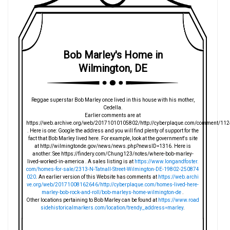
Bob Marley's Home in
Wilmington, DE
Reggae superstar Bob Marley once lived in this house with his mother,
Cedella.
Earlier comments are at
https://web.archive.org/web/20171010105802/http://cyberplaque.com/comment/112
. Here is one: Google the address and you will find plenty of support for the
fact that Bob Marley lived here. For example, look at the government's site
at http://wilmingtonde.gov/news/news.php?newsID=1316. Here is
another: See https://findery.com/Chung123/notes/where-bob-marley-
lived-worked-in-america . A sales listing is at
https://www.longandfoster.
com/homes-for-sale/2313-N-Tatnall-Street-Wilmington-DE-19802-250874
020
. An earlier version of this Website has comments at
https://web.archi
ve.org/web/20171008162646/http://cyberplaque.com/homes-lived-here-
marley-bob-rock-and-roll/bob-marleys-home-wilmington-de
.
Other locations pertaining to Bob Marley can be found at
https://www.road
sidehistoricalmarkers.com/location/trendy_address=marley
.