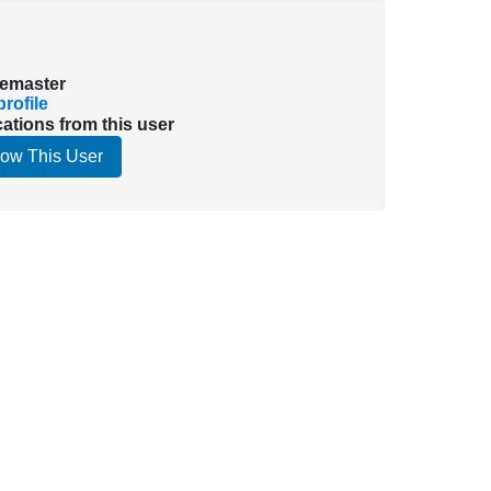
emaster
rofile
cations from this user
low This User