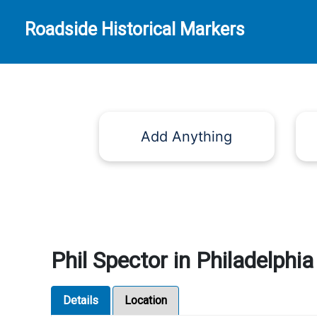
Roadside Historical Markers
Add Anything
Phil Spector in Philadelphia
Details
Location