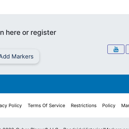
n here or register
Add Markers
acy Policy
Terms Of Service
Restrictions
Policy
Mar