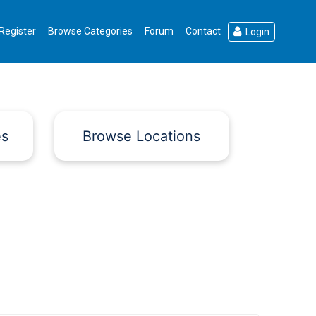
Register
Browse Categories
Forum
Contact
Login
es
Browse Locations