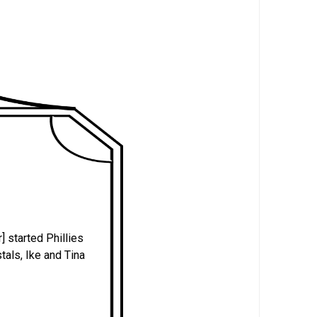
] started Phillies
tals, Ike and Tina