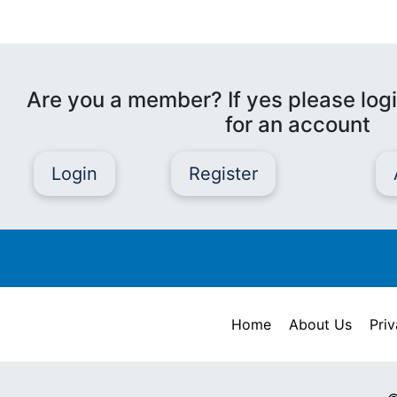
Are you a member? If yes please logi
for an account
Login
Register
Home
About Us
Priv