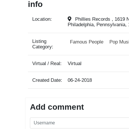
info
Location:
Phillies Records , 1619 N
Philadelphia, Pennsylvania, 
Listing
Famous People
Pop Mus
Category:
Virtual / Real:
Virtual
Created Date:
06-24-2018
Add comment