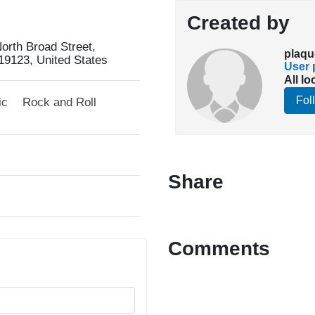
Created by
orth Broad Street,
plaqu
19123, United States
User p
All lo
Fol
ic
Rock and Roll
Share
Comments