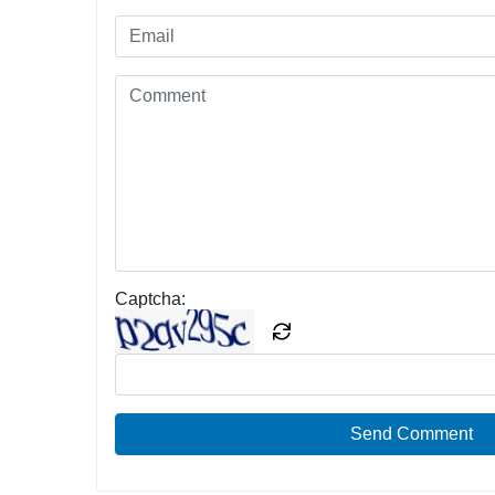
Captcha:
Send Comment