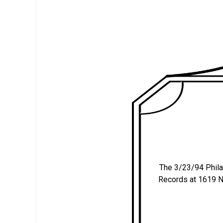
The 3/23/94 Philade
Records at 1619 N.