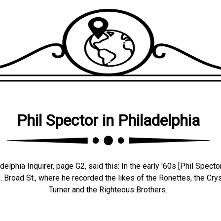
Phil Spector in Philadelphia
lphia Inquirer, page G2, said this: In the early '60s [Phil Spector
 Broad St., where he recorded the likes of the Ronettes, the Crys
Turner and the Righteous Brothers.