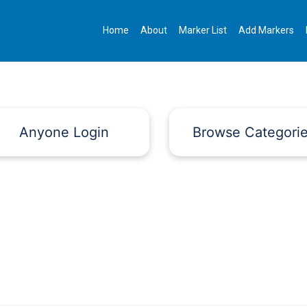
Home
About
Marker List
Add Markers
Anyone Login
Browse Categori