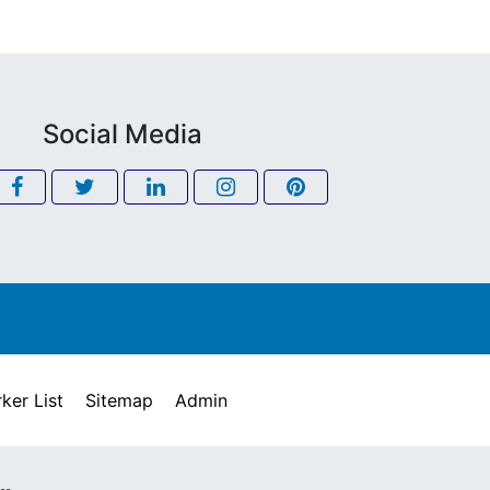
Social Media
ker List
Sitemap
Admin