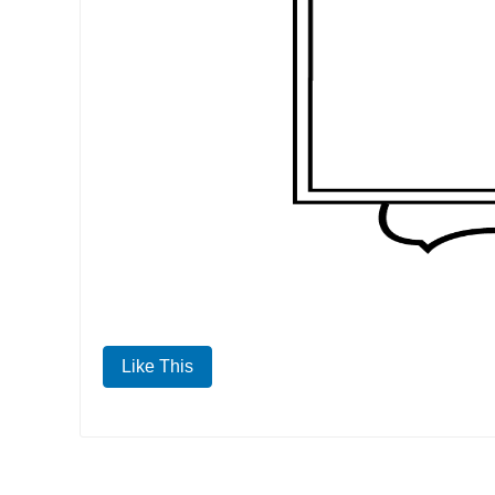
Like This