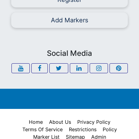
Add Markers
Social Media
Home
About Us
Privacy Policy
Terms Of Service
Restrictions
Policy
Marker List
Sitemap
Admin