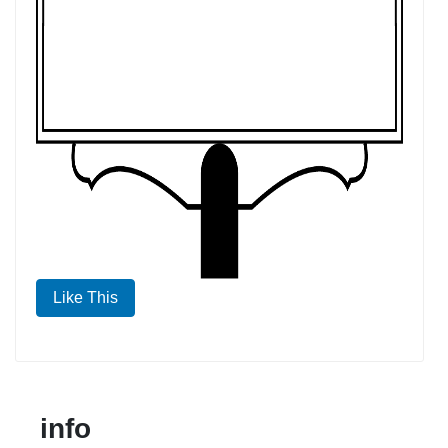
Like This
info