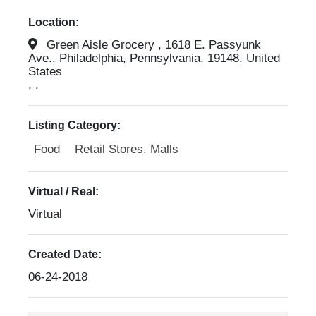
Location:
Green Aisle Grocery , 1618 E. Passyunk
Ave., Philadelphia, Pennsylvania, 19148, United
States
, .
Listing Category:
Food
Retail Stores, Malls
Virtual / Real:
Virtual
Created Date:
06-24-2018