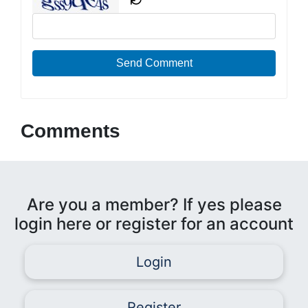
Send Comment
Comments
Are you a member? If yes please
login here or register for an account
Login
Register