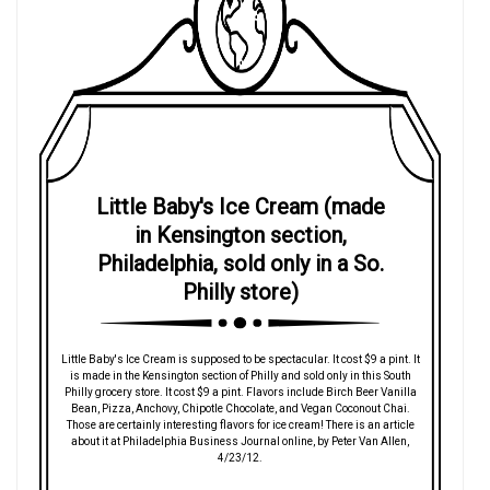
Little Baby's Ice Cream (made
in Kensington section,
Philadelphia, sold only in a So.
Philly store)
Little Baby's Ice Cream is supposed to be spectacular. It cost $9 a pint. It
is made in the Kensington section of Philly and sold only in this South
Philly grocery store. It cost $9 a pint. Flavors include Birch Beer Vanilla
Bean, Pizza, Anchovy, Chipotle Chocolate, and Vegan Coconout Chai.
Those are certainly interesting flavors for ice cream! There is an article
about it at Philadelphia Business Journal online, by Peter Van Allen,
4/23/12.