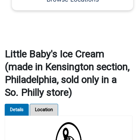
Little Baby's Ice Cream
(made in Kensington section,
Philadelphia, sold only in a
So. Philly store)
Details
Location