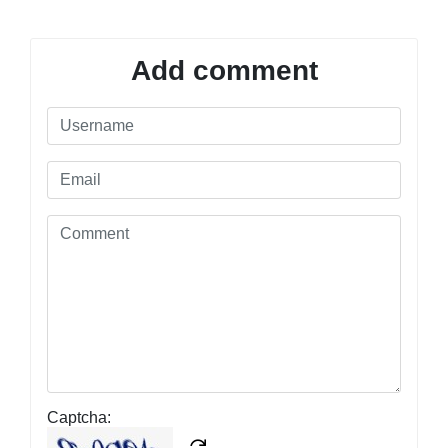
Add comment
Captcha: