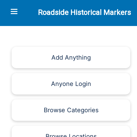
Toggle navigation
Roadside Historical Markers
Add Anything
Anyone Login
Browse Categories
Browse Locations