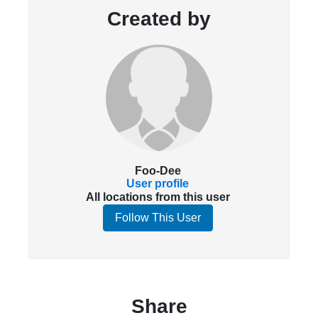
Created by
Foo-Dee
User profile
All locations from this user
Follow This User
Share