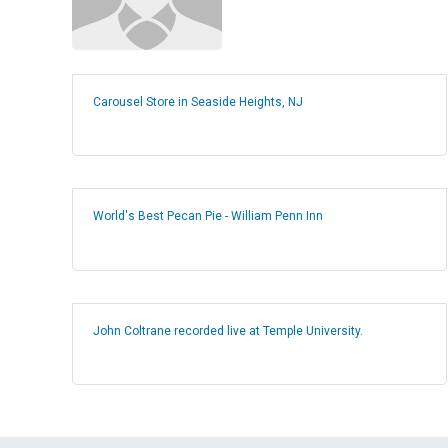
Carousel Store in Seaside Heights, NJ
World's Best Pecan Pie - William Penn Inn
John Coltrane recorded live at Temple University.