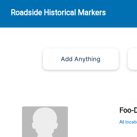
Roadside Historical Markers
Add Anything
Foo-
All locat