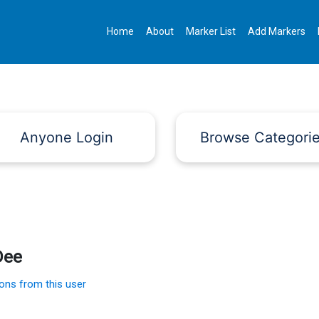
Home
About
Marker List
Add Markers
Anyone Login
Browse Categori
Dee
ions from this user