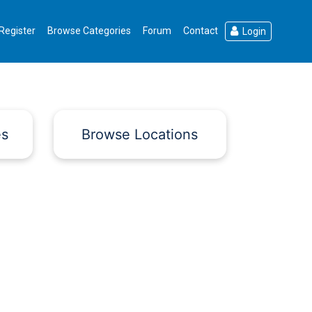
Register
Browse Categories
Forum
Contact
Login
es
Browse Locations