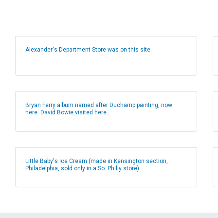
Alexander's Department Store was on this site.
Bryan Ferry album named after Duchamp painting, now
here. David Bowie visited here.
Little Baby's Ice Cream (made in Kensington section,
Philadelphia, sold only in a So. Philly store)