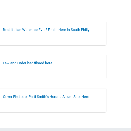
Best Italian Water Ice Ever? Find It Here In South Philly
Law and Order had filmed here.
Cover Photo for Patti Smith's Horses Album Shot Here