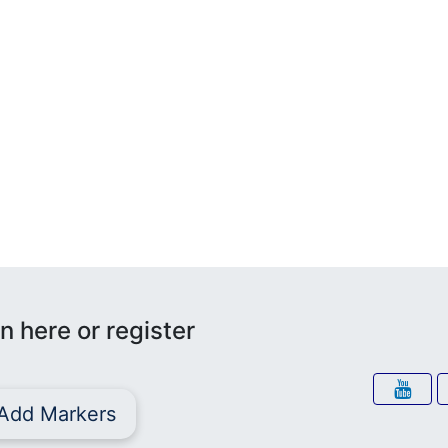
n here or register
Add Markers