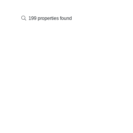
199 properties found