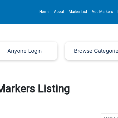
Home
About
Marker List
Add Markers
Anyone Login
Browse Categori
Markers Listing