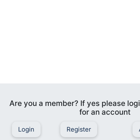
Are you a member? If yes please logi
for an account
Login
Register