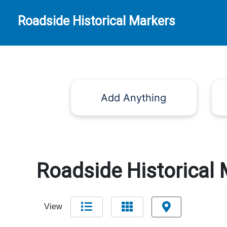
Roadside Historical Markers
Add Anything
Roadside Historical 
View