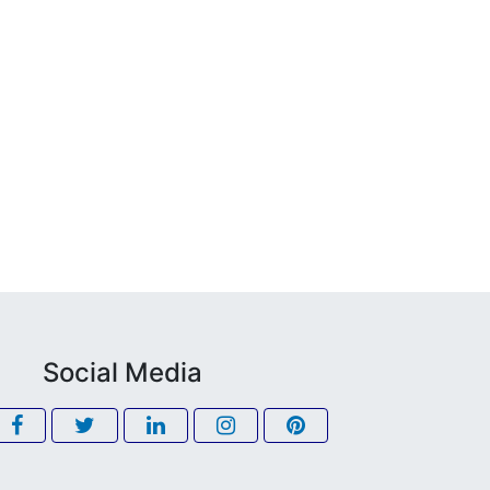
Social Media