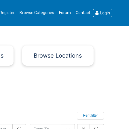
Register
Browse Categories
Forum
Contact
Login
es
Browse Locations
Rent filter