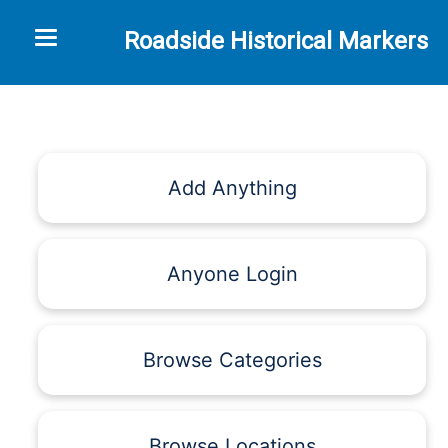
Toggle navigation
Roadside Historical Markers
Add Anything
Anyone Login
Browse Categories
Browse Locations