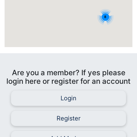
8
Are you a member? If yes please
login here or register for an account
Login
Register