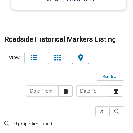
Roadside Historical Markers Listing
View
Rent filter
10 properties found