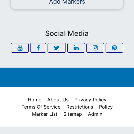
Add Markers
Social Media
Home
About Us
Privacy Policy
Terms Of Service
Restrictions
Policy
Marker List
Sitemap
Admin