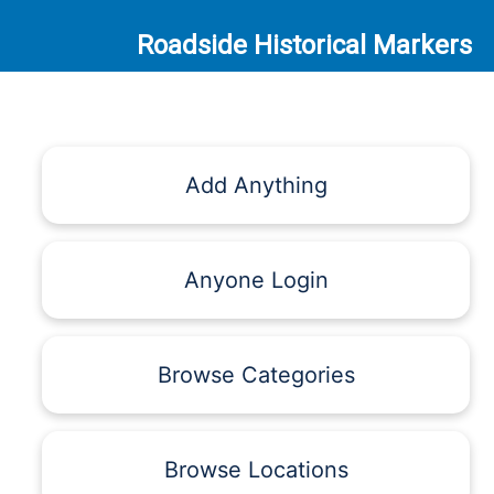
Roadside Historical Markers
Add Anything
Anyone Login
Browse Categories
Browse Locations