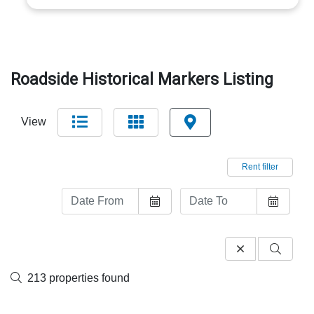
Roadside Historical Markers Listing
View
Rent filter
213 properties found