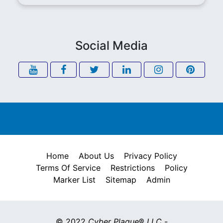
Social Media
Home
About Us
Privacy Policy
Terms Of Service
Restrictions
Policy
Marker List
Sitemap
Admin
© 2022
Cyber Plaque
®
LLC
-