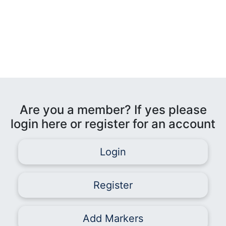
Are you a member? If yes please
login here or register for an account
Login
Register
Add Markers