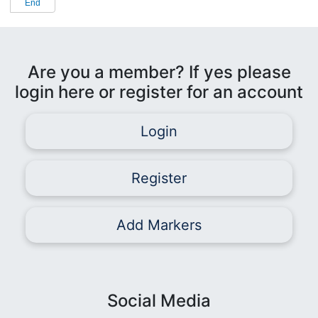
End
Are you a member? If yes please
login here or register for an account
Login
Register
Add Markers
Social Media