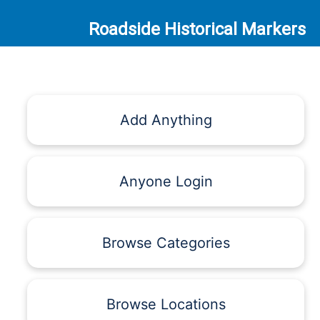
Roadside Historical Markers
Add Anything
Anyone Login
Browse Categories
Browse Locations