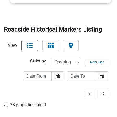
Roadside Historical Markers Listing
View
Order by
Rent filter
38 properties found