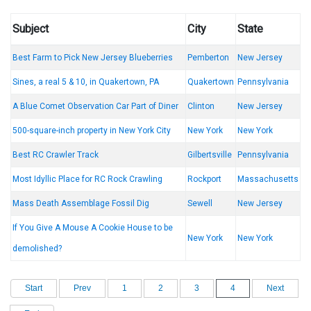
Subject
City
State
Best Farm to Pick New Jersey Blueberries
Pemberton
New Jersey
Sines, a real 5 & 10, in Quakertown, PA
Quakertown
Pennsylvania
A Blue Comet Observation Car Part of Diner
Clinton
New Jersey
500-square-inch property in New York City
New York
New York
Best RC Crawler Track
Gilbertsville
Pennsylvania
Most Idyllic Place for RC Rock Crawling
Rockport
Massachusetts
Mass Death Assemblage Fossil Dig
Sewell
New Jersey
If You Give A Mouse A Cookie House to be
New York
New York
demolished?
Start
Prev
1
2
3
4
Next