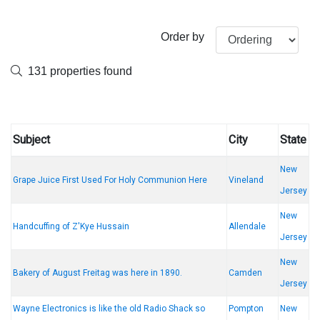
Order by
131 properties found
Subject
City
State
New
Grape Juice First Used For Holy Communion Here
Vineland
Jersey
New
Handcuffing of Z'Kye Hussain
Allendale
Jersey
New
Bakery of August Freitag was here in 1890.
Camden
Jersey
Wayne Electronics is like the old Radio Shack so
Pompton
New