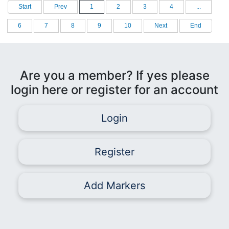
Start
Prev
1
2
3
4
...
6
7
8
9
10
Next
End
Are you a member? If yes please
login here or register for an account
Login
Register
Add Markers