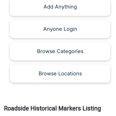
Add Anything
Anyone Login
Browse Categories
Browse Locations
Roadside Historical Markers Listing