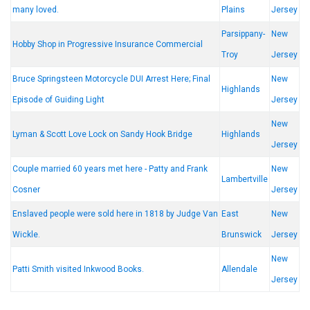
many loved.
Plains
Jersey
Parsippany-
New
Hobby Shop in Progressive Insurance Commercial
Troy
Jersey
Bruce Springsteen Motorcycle DUI Arrest Here; Final
New
Highlands
Episode of Guiding Light
Jersey
New
Lyman & Scott Love Lock on Sandy Hook Bridge
Highlands
Jersey
Couple married 60 years met here - Patty and Frank
New
Lambertville
Cosner
Jersey
Enslaved people were sold here in 1818 by Judge Van
East
New
Wickle.
Brunswick
Jersey
New
Patti Smith visited Inkwood Books.
Allendale
Jersey