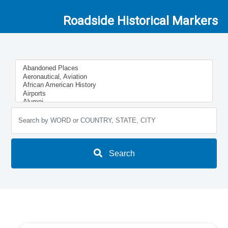
Roadside Historical Markers
Search