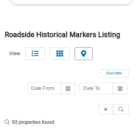
Roadside Historical Markers Listing
View
Rent filter
93 properties found