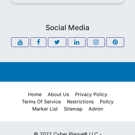
Social Media
Home
About Us
Privacy Policy
Terms Of Service
Restrictions
Policy
Marker List
Sitemap
Admin
© 2022
Cyber Plaque
®
LLC
-