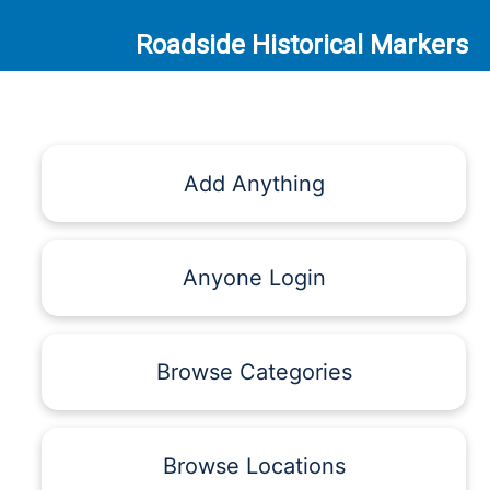
Roadside Historical Markers
Add Anything
Anyone Login
Browse Categories
Browse Locations