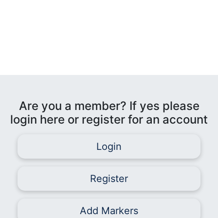
Are you a member? If yes please
login here or register for an account
Login
Register
Add Markers