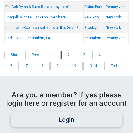
Did Bob Dylan & Suze Rotolo stay here?
Elkins Park
Pennsylvania
Chagall, Michael Jackson, lived here.
New York
New York
Did Jackie Robinson sell suits at this Sears?
Brooklyn
New York
Red Lion Inn, Bensalem, PA
Bensalem
Pennsylvania
Start
Prev
1
2
3
4
...
6
7
8
9
10
Next
End
Are you a member? If yes please
login here or register for an account
Login