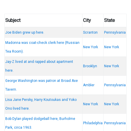
Subject
City
State
Joe Biden grew up here.
Scranton
Pennsylvania
Madonna was coat-check clerk here (Russian
New York
New York
Tea Room).
Jay-Z lived at and rapped about apartment
Brooklyn
New York
here.
George Washington was patron at Broad Axe
Ambler
Pennsylvania
Tavern.
Lisa Jane Persky, Harry Koutoukas and Yoko
New York
New York
Ono lived here.
Bob Dylan played dodgeball here, Burholme
Philadelphia
Pennsylvania
Park, circa 1963.