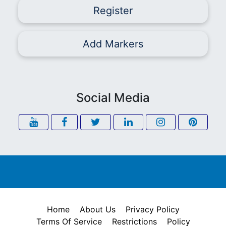
Register
Add Markers
Social Media
Home
About Us
Privacy Policy
Terms Of Service
Restrictions
Policy