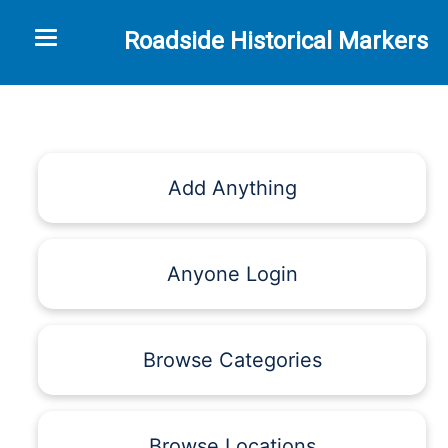
Toggle navigation
Roadside Historical Markers
Add Anything
Anyone Login
Browse Categories
Browse Locations