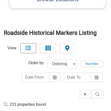
Roadside Historical Markers Listing
View
Order by
Rent filter
221 properties found