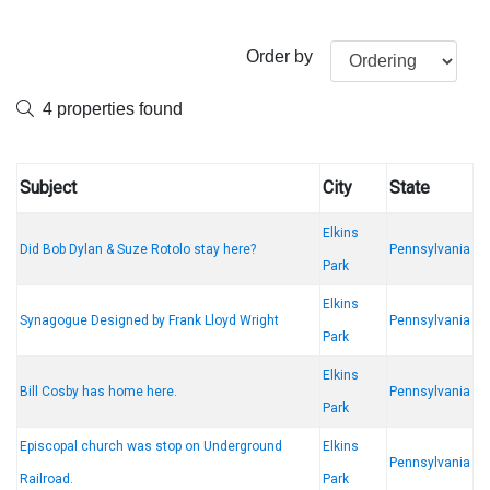
Order by
4 properties found
Subject
City
State
Elkins
Did Bob Dylan & Suze Rotolo stay here?
Pennsylvania
Park
Elkins
Synagogue Designed by Frank Lloyd Wright
Pennsylvania
Park
Elkins
Bill Cosby has home here.
Pennsylvania
Park
Episcopal church was stop on Underground
Elkins
Pennsylvania
Railroad.
Park