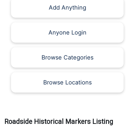
Add Anything
Anyone Login
Browse Categories
Browse Locations
Roadside Historical Markers Listing