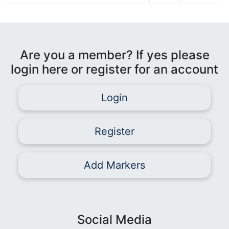
Are you a member? If yes please
login here or register for an account
Login
Register
Add Markers
Social Media