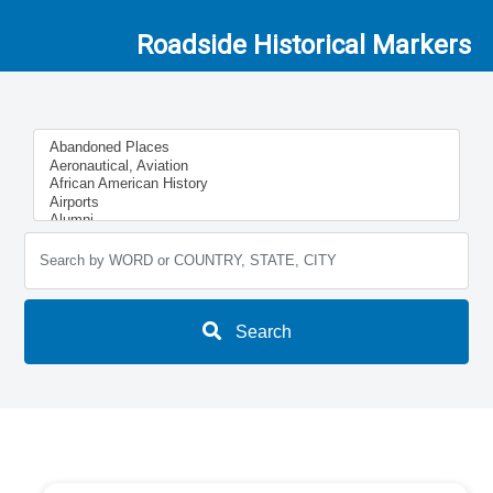
Roadside Historical Markers
Search