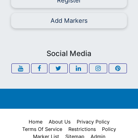
Register
Add Markers
Social Media
Home
About Us
Privacy Policy
Terms Of Service
Restrictions
Policy
Marker List
Sitemap
Admin