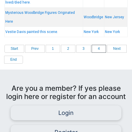
lived/died here.
Mysterious Woodbridge Figures Originated
Woodbridge
New Jersey
Here
Vestie Davis painted this scene.
New York
New York
Start
Prev
1
2
3
4
Next
End
Are you a member? If yes please
login here or register for an account
Login