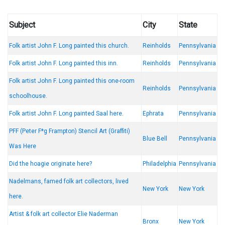
Subject
City
State
Folk artist John F. Long painted this church.
Reinholds
Pennsylvania
Folk artist John F. Long painted this inn.
Reinholds
Pennsylvania
Folk artist John F. Long painted this one-room
Reinholds
Pennsylvania
schoolhouse.
Folk artist John F. Long painted Saal here.
Ephrata
Pennsylvania
PFF (Peter F*g Frampton) Stencil Art (Graffiti)
Blue Bell
Pennsylvania
Was Here
Did the hoagie originate here?
Philadelphia
Pennsylvania
Nadelmans, famed folk art collectors, lived
New York
New York
here.
Artist & folk art collector Elie Naderman
Bronx
New York