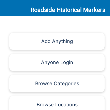
Roadside Historical Markers
Add Anything
Anyone Login
Browse Categories
Browse Locations