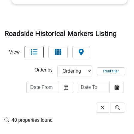
Roadside Historical Markers Listing
View
Order by
Rent filter
40 properties found