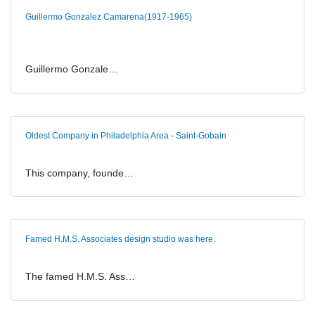
Guillermo Gonzalez Camarena(1917-1965)
Guillermo Gonzale…
Oldest Company in Philadelphia Area - Saint-Gobain
This company, founde…
Famed H.M.S. Associates design studio was here.
The famed H.M.S. Ass…