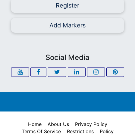
Register
Add Markers
Social Media
Home
About Us
Privacy Policy
Terms Of Service
Restrictions
Policy