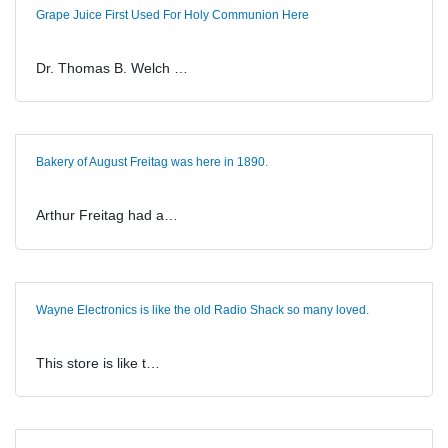
Grape Juice First Used For Holy Communion Here
Dr. Thomas B. Welch …
Bakery of August Freitag was here in 1890.
Arthur Freitag had a…
Wayne Electronics is like the old Radio Shack so many loved.
This store is like t…