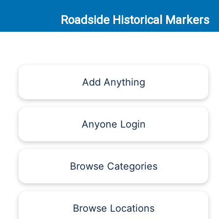
Roadside Historical Markers
Add Anything
Anyone Login
Browse Categories
Browse Locations