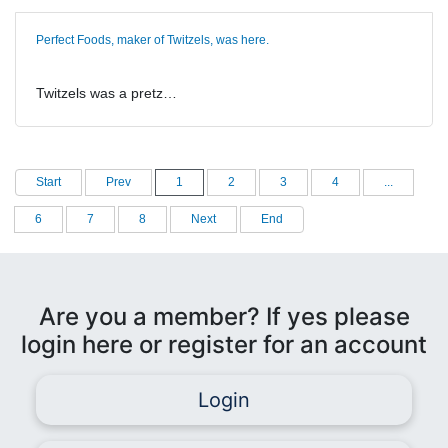
Perfect Foods, maker of Twitzels, was here.
Twitzels was a pretz…
Start
Prev
1
2
3
4
...
6
7
8
Next
End
Are you a member? If yes please
login here or register for an account
Login