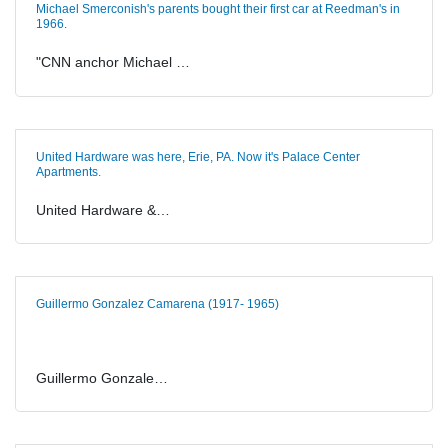
Michael Smerconish's parents bought their first car at Reedman's in
1966.
"CNN anchor Michael …
United Hardware was here, Erie, PA. Now it's Palace Center
Apartments.
United Hardware &…
Guillermo Gonzalez Camarena (1917- 1965)
Guillermo Gonzale…