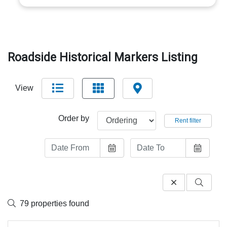
Roadside Historical Markers Listing
View
Order by
Rent filter
79 properties found