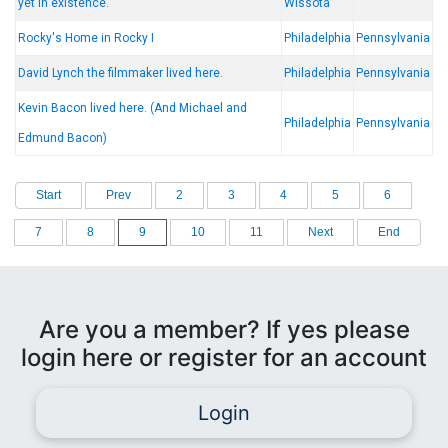
yet in existence.
Wissota
Rocky's Home in Rocky I
Philadelphia
Pennsylvania
David Lynch the filmmaker lived here.
Philadelphia
Pennsylvania
Kevin Bacon lived here. (And Michael and
Philadelphia
Pennsylvania
Edmund Bacon)
Start
Prev
2
3
4
5
6
7
8
9
10
11
Next
End
Are you a member? If yes please
login here or register for an account
Login