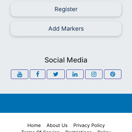
Register
Add Markers
Social Media
Home
About Us
Privacy Policy