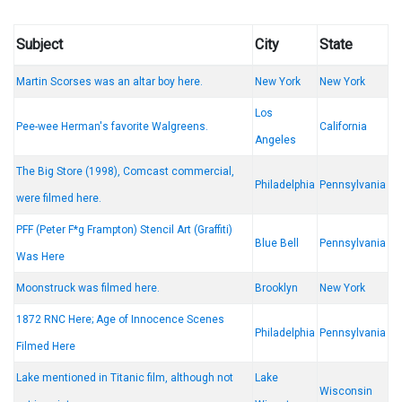
Subject
City
State
Martin Scorses was an altar boy here.
New York
New York
Los
Pee-wee Herman's favorite Walgreens.
California
Angeles
The Big Store (1998), Comcast commercial,
Philadelphia
Pennsylvania
were filmed here.
PFF (Peter F*g Frampton) Stencil Art (Graffiti)
Blue Bell
Pennsylvania
Was Here
Moonstruck was filmed here.
Brooklyn
New York
1872 RNC Here; Age of Innocence Scenes
Philadelphia
Pennsylvania
Filmed Here
Lake mentioned in Titanic film, although not
Lake
Wisconsin