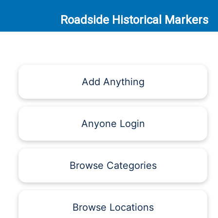
Roadside Historical Markers
Add Anything
Anyone Login
Browse Categories
Browse Locations