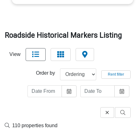
Roadside Historical Markers Listing
View
Order by
Rent filter
110 properties found