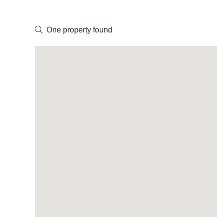
One property found