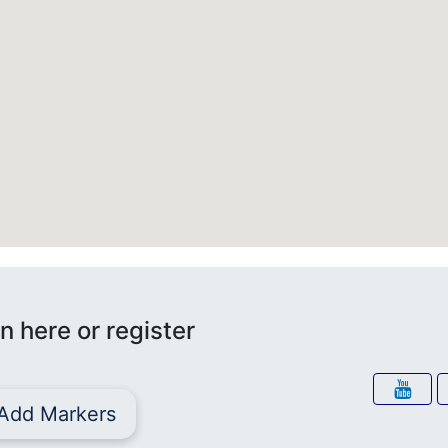
n here or register
Add Markers