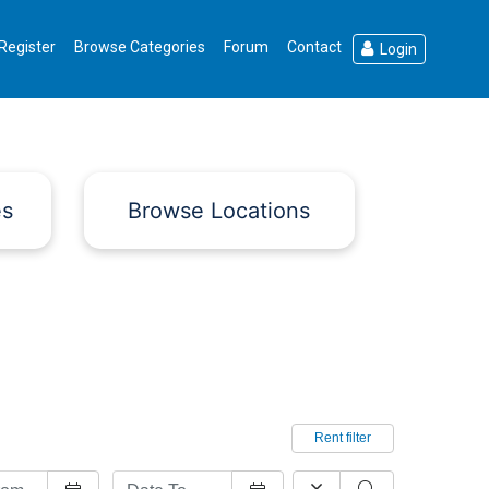
Register
Browse Categories
Forum
Contact
Login
es
Browse Locations
Rent filter