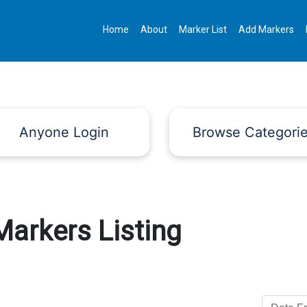
Home
About
Marker List
Add Markers
Anyone Login
Browse Categori
Markers Listing