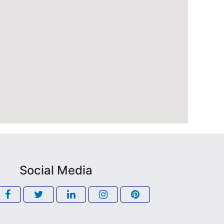
Social Media