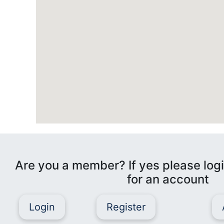
Are you a member? If yes please logi
for an account
Login
Register