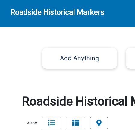
Roadside Historical Markers
Add Anything
Roadside Historical 
View