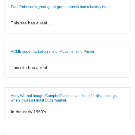
Paul Robeson's great-great-grandparents had a bakery here.
This site has a real…
ACME supermarket on site of Moyamensing Prison
This site has a real…
Andy Warhol bought Campbell's soup cans here for his paintings
when it was a Finast Supermarket.
In the early 1960's …