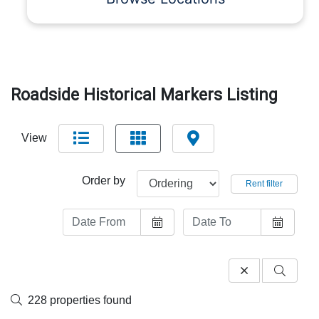
Roadside Historical Markers Listing
View
Order by
Rent filter
228 properties found