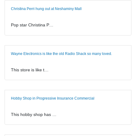
Christina Perri hung out at Neshaminy Mall
Pop star Christina P…
Wayne Electronics is like the old Radio Shack so many loved.
This store is like t…
Hobby Shop in Progressive Insurance Commercial
This hobby shop has …