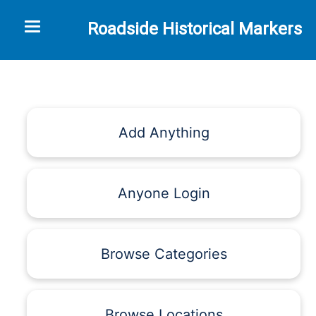
Toggle navigation
Roadside Historical Markers
Add Anything
Anyone Login
Browse Categories
Browse Locations