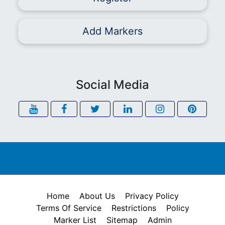
Add Markers
Social Media
Home
About Us
Privacy Policy
Terms Of Service
Restrictions
Policy
Marker List
Sitemap
Admin