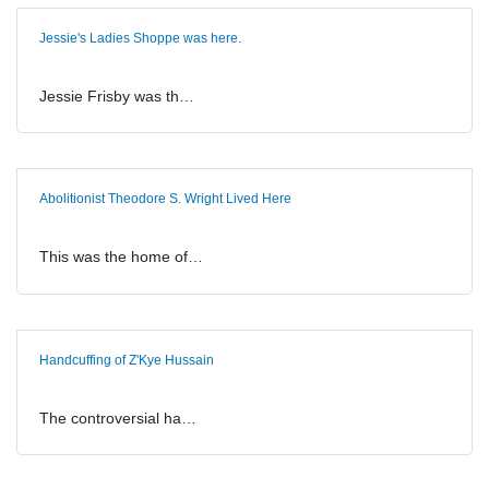
Jessie's Ladies Shoppe was here.
Jessie Frisby was th…
Abolitionist Theodore S. Wright Lived Here
This was the home of…
Handcuffing of Z'Kye Hussain
The controversial ha…