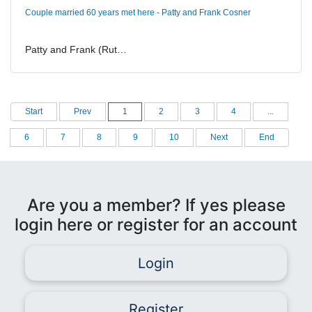
Couple married 60 years met here - Patty and Frank Cosner
Patty and Frank (Rut…
Start
Prev
1
2
3
4
...
6
7
8
9
10
Next
End
Are you a member? If yes please
login here or register for an account
Login
Register