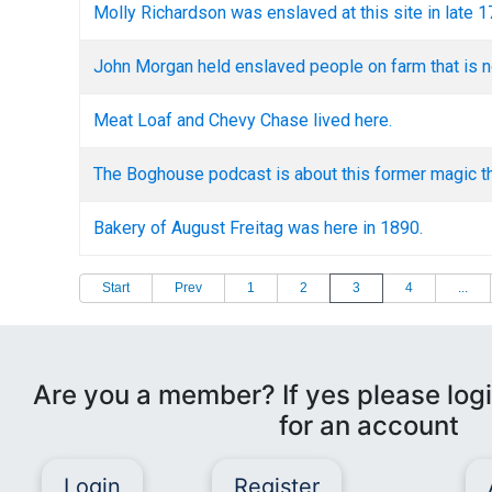
Molly Richardson was enslaved at this site in late 
John Morgan held enslaved people on farm that is no
Meat Loaf and Chevy Chase lived here.
The Boghouse podcast is about this former magic th
Bakery of August Freitag was here in 1890.
Start
Prev
1
2
3
4
...
Are you a member? If yes please logi
for an account
Login
Register