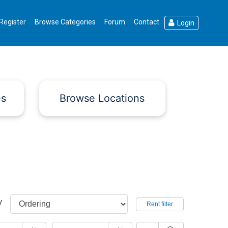
Register
Browse Categories
Forum
Contact
Login
es
Browse Locations
y
Rent filter