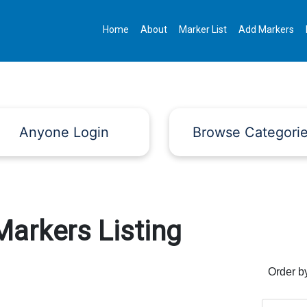
Home
About
Marker List
Add Markers
Anyone Login
Browse Categori
Markers Listing
Order b