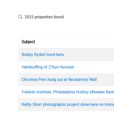
1815 properties found
Subject
Bobby Rydell lived here.
Handcuffing of Z'Kye Hussain
Christina Perri hung out at Neshaminy Mall
Franklin Institute, Philadelphia History (Atwater K
Kathy Shorr photographic project done here on immi