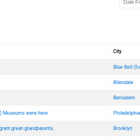
City
Blue Bell (
Allendale
Bensalem
ent) Museums were here.
Philadelphia
grant great-grandparents.
Brooklyn