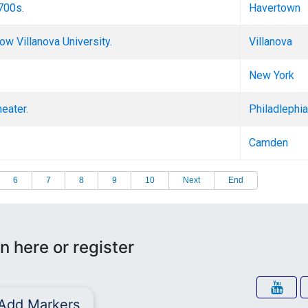
1700s.
Havertown
w Villanova University.
Villanova
New York
eater.
Philadlephia
Camden
6
7
8
9
10
Next
End
n here or register
Add Markers