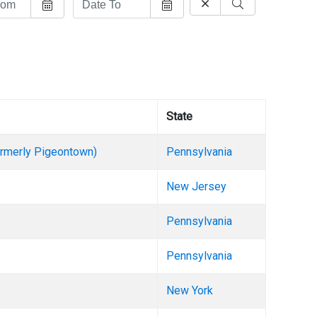
State
formerly Pigeontown)
Pennsylvania
New Jersey
Pennsylvania
Pennsylvania
New York