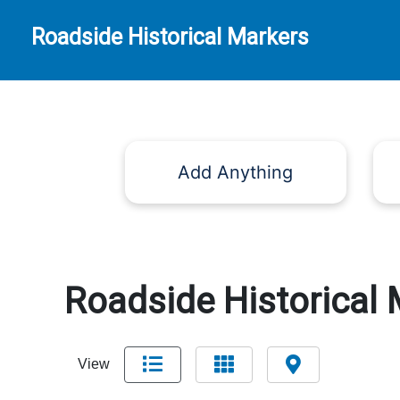
Roadside Historical Markers
Add Anything
Roadside Historical 
View