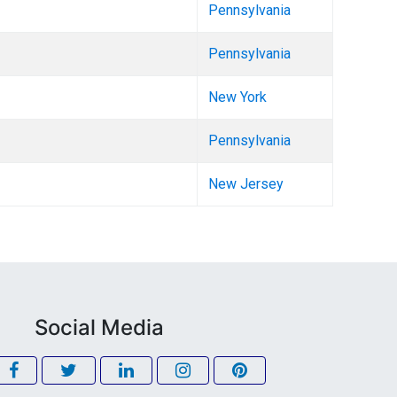
Pennsylvania
Pennsylvania
New York
Pennsylvania
New Jersey
Social Media