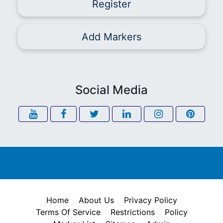
Register
Add Markers
Social Media
Home
About Us
Privacy Policy
Terms Of Service
Restrictions
Policy