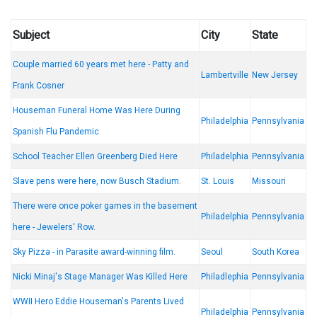
Subject
City
State
Couple married 60 years met here - Patty and
Lambertville
New Jersey
Frank Cosner
Houseman Funeral Home Was Here During
Philadelphia
Pennsylvania
Spanish Flu Pandemic
School Teacher Ellen Greenberg Died Here
Philadelphia
Pennsylvania
Slave pens were here, now Busch Stadium.
St. Louis
Missouri
There were once poker games in the basement
Philadelphia
Pennsylvania
here - Jewelers' Row.
Sky Pizza - in Parasite award-winning film.
Seoul
South Korea
Nicki Minaj's Stage Manager Was Killed Here
Philadlephia
Pennsylvania
WWII Hero Eddie Houseman's Parents Lived
Philadelphia
Pennsylvania