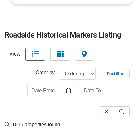
Roadside Historical Markers Listing
View
Order by
Rent filter
1815 properties found