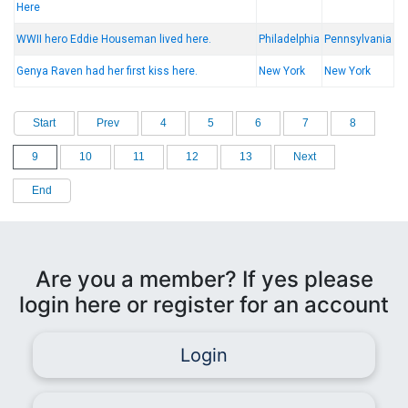
Here
WWII hero Eddie Houseman lived here.
Philadelphia
Pennsylvania
Genya Raven had her first kiss here.
New York
New York
Start
Prev
4
5
6
7
8
9
10
11
12
13
Next
End
Are you a member? If yes please
login here or register for an account
Login