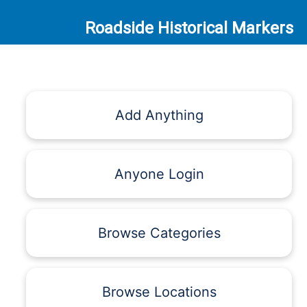
Roadside Historical Markers
Add Anything
Anyone Login
Browse Categories
Browse Locations