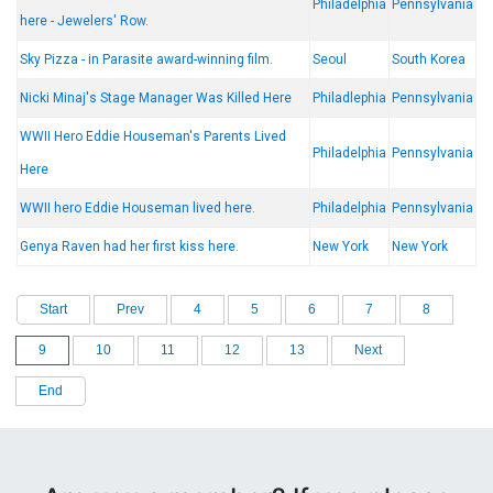
Philadelphia
Pennsylvania
here - Jewelers' Row.
Sky Pizza - in Parasite award-winning film.
Seoul
South Korea
Nicki Minaj's Stage Manager Was Killed Here
Philadlephia
Pennsylvania
WWII Hero Eddie Houseman's Parents Lived
Philadelphia
Pennsylvania
Here
WWII hero Eddie Houseman lived here.
Philadelphia
Pennsylvania
Genya Raven had her first kiss here.
New York
New York
Start
Prev
4
5
6
7
8
9
10
11
12
13
Next
End