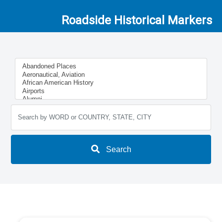
Roadside Historical Markers
Search