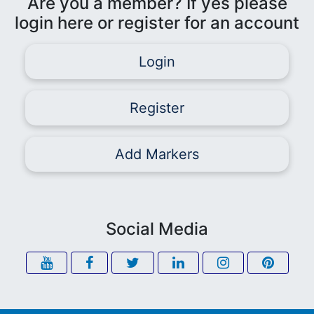
Are you a member? If yes please
login here or register for an account
Login
Register
Add Markers
Social Media