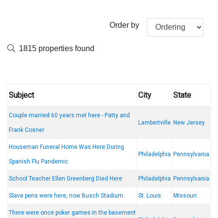
Order by
1815 properties found
Subject
City
State
Couple married 60 years met here - Patty and
Lambertville
New Jersey
Frank Cosner
Houseman Funeral Home Was Here During
Philadelphia
Pennsylvania
Spanish Flu Pandemic
School Teacher Ellen Greenberg Died Here
Philadelphia
Pennsylvania
Slave pens were here, now Busch Stadium.
St. Louis
Missouri
There were once poker games in the basement