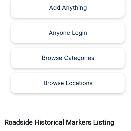
Add Anything
Anyone Login
Browse Categories
Browse Locations
Roadside Historical Markers Listing