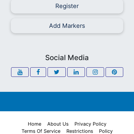
Register
Add Markers
Social Media
Home
About Us
Privacy Policy
Terms Of Service
Restrictions
Policy