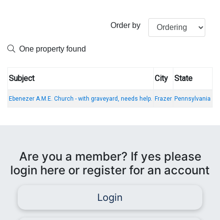
Order by
One property found
Subject
City
State
Ebenezer A.M.E. Church - with graveyard, needs help.
Frazer
Pennsylvania
Are you a member? If yes please
login here or register for an account
Login