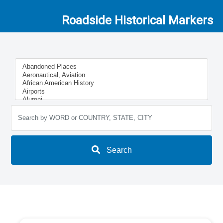
Roadside Historical Markers
Search