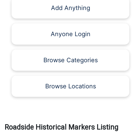
Add Anything
Anyone Login
Browse Categories
Browse Locations
Roadside Historical Markers Listing