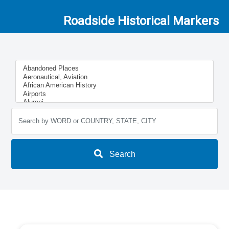
Roadside Historical Markers
Search