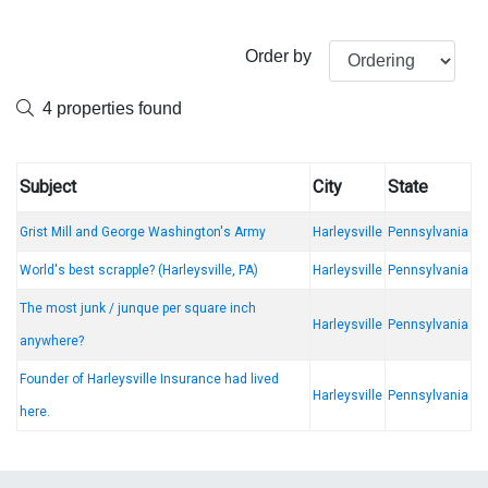
Order by
4 properties found
Subject
City
State
Grist Mill and George Washington's Army
Harleysville
Pennsylvania
World's best scrapple? (Harleysville, PA)
Harleysville
Pennsylvania
The most junk / junque per square inch
Harleysville
Pennsylvania
anywhere?
Founder of Harleysville Insurance had lived
Harleysville
Pennsylvania
here.