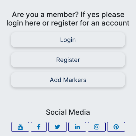
Are you a member? If yes please
login here or register for an account
Login
Register
Add Markers
Social Media