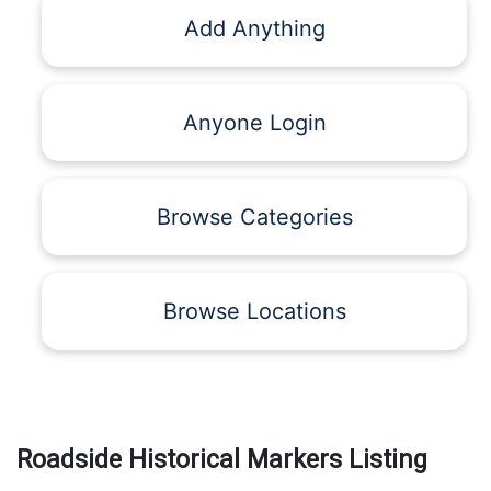
Add Anything
Anyone Login
Browse Categories
Browse Locations
Roadside Historical Markers Listing