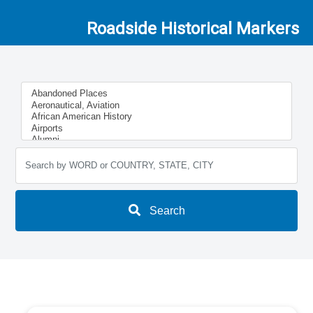
Roadside Historical Markers
Search