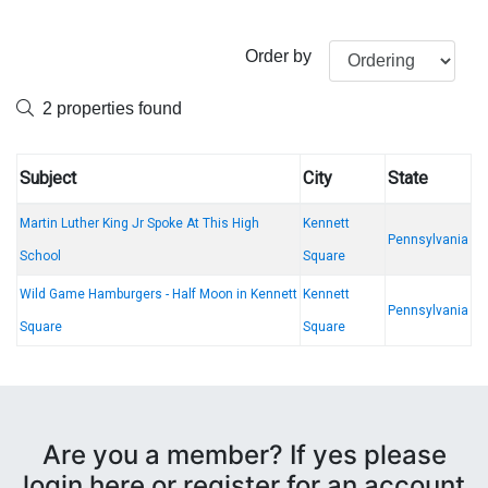
Order by
2 properties found
Subject
City
State
Martin Luther King Jr Spoke At This High
Kennett
Pennsylvania
School
Square
Wild Game Hamburgers - Half Moon in Kennett
Kennett
Pennsylvania
Square
Square
Are you a member? If yes please
login here or register for an account