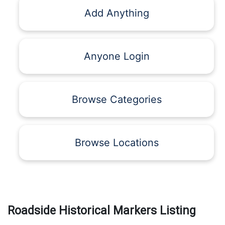
Add Anything
Anyone Login
Browse Categories
Browse Locations
Roadside Historical Markers Listing