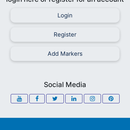
Login
Register
Add Markers
Social Media