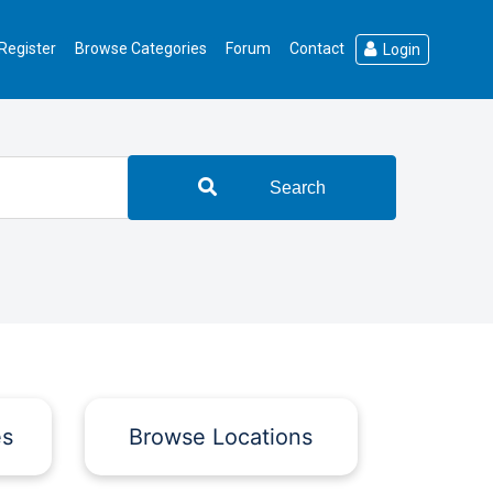
Register
Browse Categories
Forum
Contact
Login
Search
es
Browse Locations