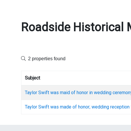
Roadside Historical 
2 properties found
Subject
Taylor Swift was maid of honor in wedding ceremon
Taylor Swift was made of honor; wedding reception