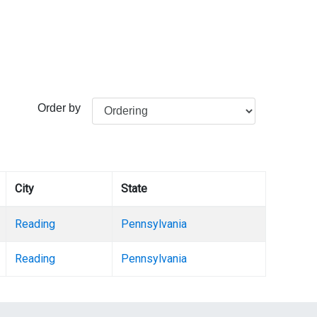
Order by
City
State
Reading
Pennsylvania
Reading
Pennsylvania