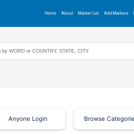
Home
About
Marker List
Add Markers
Anyone Login
Browse Categori