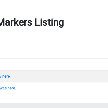
Markers Listing
y here.
 was here.