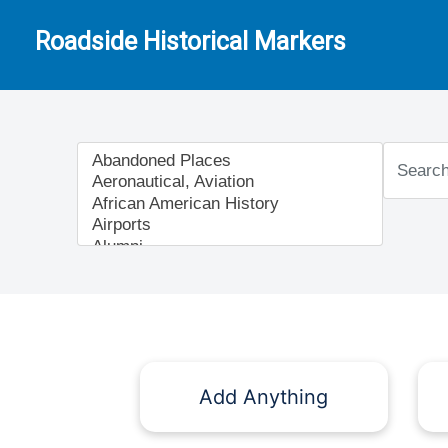
Roadside Historical Markers
Add Anything