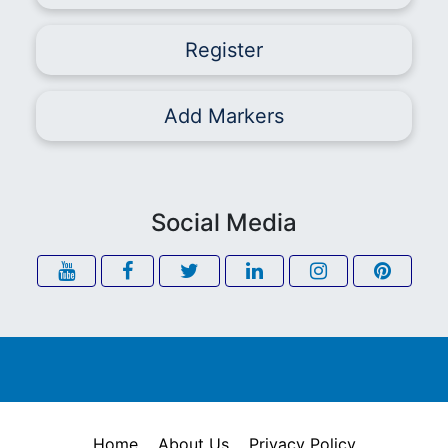
Register
Add Markers
Social Media
Home
About Us
Privacy Policy