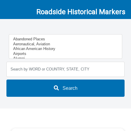
Roadside Historical Markers
Search