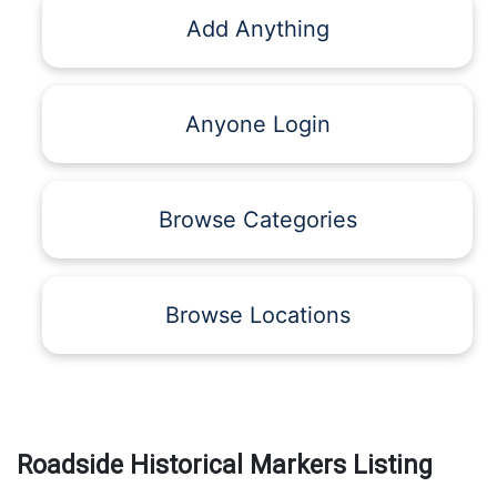
Add Anything
Anyone Login
Browse Categories
Browse Locations
Roadside Historical Markers Listing