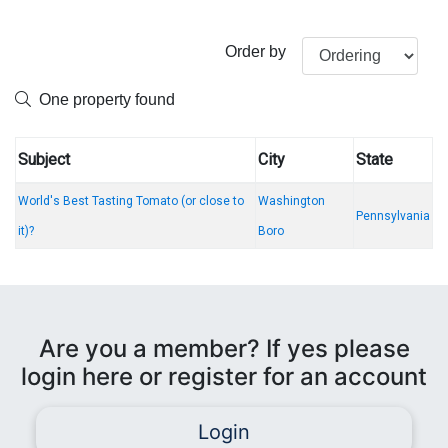
Order by
One property found
Subject
City
State
World's Best Tasting Tomato (or close to
Washington
Pennsylvania
it)?
Boro
Are you a member? If yes please
login here or register for an account
Login