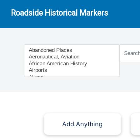
Roadside Historical Markers
Add Anything