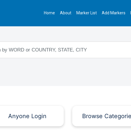
Home
About
Marker List
Add Markers
Anyone Login
Browse Categori