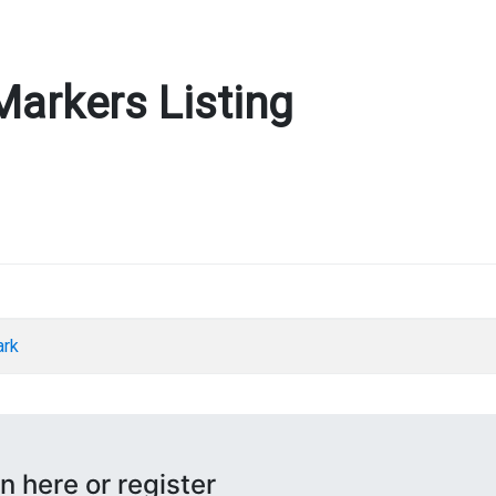
Markers Listing
ark
n here or register