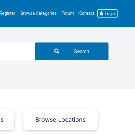
Register
Browse Categories
Forum
Contact
Login
Search
es
Browse Locations