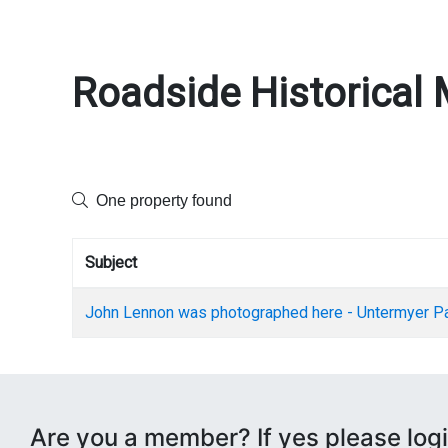
Roadside Historical 
One property found
Subject
John Lennon was photographed here - Untermyer P
Are you a member? If yes please logi