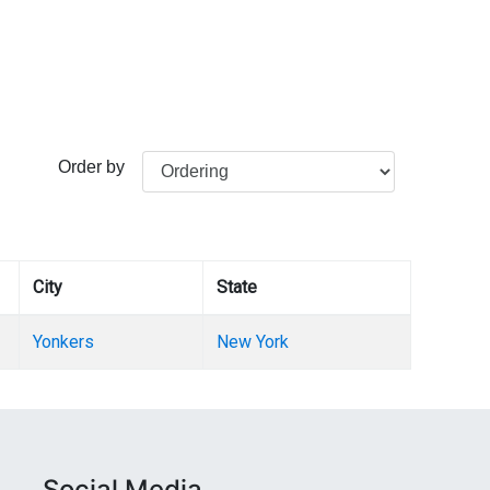
Order by
City
State
Yonkers
New York
Social Media