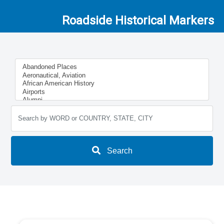
Roadside Historical Markers
Search