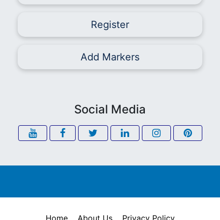
Register
Add Markers
Social Media
Home
About Us
Privacy Policy