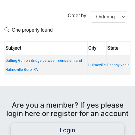
Order by
One property found
Subject
City
State
Gatling Gun on Bridge between Bensalem and
Hulmeville
Pennsylvania
Hulmeville Boro, PA
Are you a member? If yes please
login here or register for an account
Login