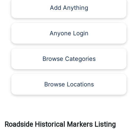
Add Anything
Anyone Login
Browse Categories
Browse Locations
Roadside Historical Markers Listing