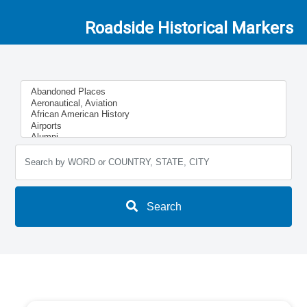
Roadside Historical Markers
Search