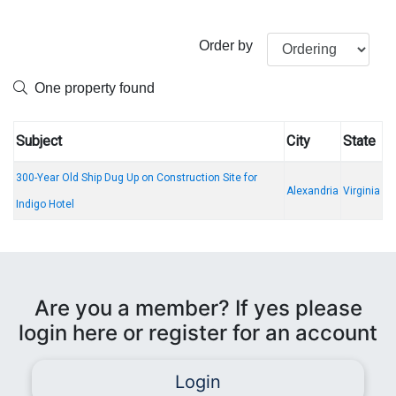
Order by
One property found
Subject
City
State
300-Year Old Ship Dug Up on Construction Site for
Alexandria
Virginia
Indigo Hotel
Are you a member? If yes please
login here or register for an account
Login