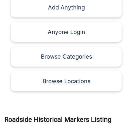
Add Anything
Anyone Login
Browse Categories
Browse Locations
Roadside Historical Markers Listing