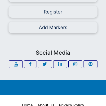
Register
Add Markers
Social Media
Home
About Us
Privacy Policy