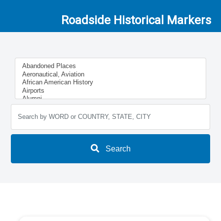
Roadside Historical Markers
Search