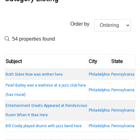
Order by
54 properties found
Subject
City
State
Both Sides Now was written here.
Philadelphia
Pennsylvania
Pearl Bailey was a waitress at a jazz club here
Philadelphia
Pennsylvania
(has mural).
Entertainment Greats Appeared at Rendezvous
Philadelphia
Pennsylvania
Room When It Was Here
Bill Cosby played drums with jazz band here.
Philadelphia
Pennsylvania