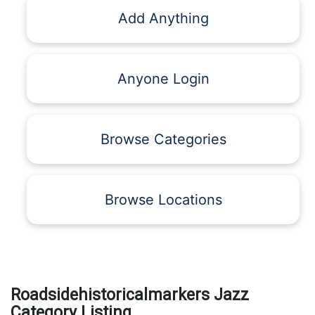
Add Anything
Anyone Login
Browse Categories
Browse Locations
Roadsidehistoricalmarkers Jazz
Category Listing