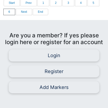
Start
Prev
1
2
3
4
5
6
Next
End
Are you a member? If yes please
login here or register for an account
Login
Register
Add Markers