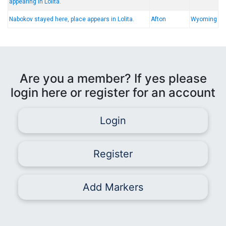
appearing in Lolita.
Nabokov stayed here, place appears in Lolita.
Afton
Wyoming
Are you a member? If yes please
login here or register for an account
Login
Register
Add Markers