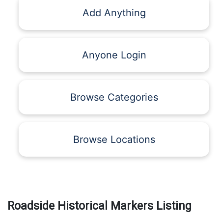
Add Anything
Anyone Login
Browse Categories
Browse Locations
Roadside Historical Markers Listing