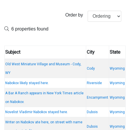
Order by
6 properties found
Subject
City
State
Old West Miniature Village and Museum - Cody,
Cody
Wyoming
WY
Nabokov likely stayed here.
Riverside
Wyoming
A Bar A Ranch appears in New York Times article
Encampment
Wyoming
on Nabokov.
Novelist Vladimir Nabokov stayed here.
Dubois
Wyoming
Writer on Nabokov ate here, on street with name
Dubois
Wyoming