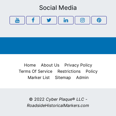
Social Media
Home
About Us
Privacy Policy
Terms Of Service
Restrictions
Policy
Marker List
Sitemap
Admin
© 2022
Cyber Plaque
®
LLC
-
RoadsideHistoricalMarkers.com