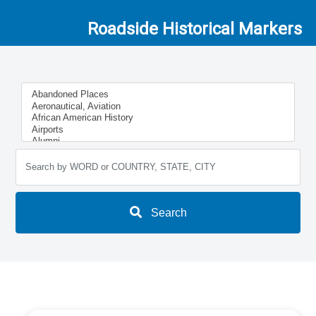
Roadside Historical Markers
Search