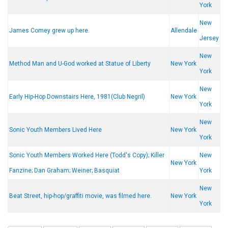
York
New
James Comey grew up here.
Allendale
Jersey
New
Method Man and U-God worked at Statue of Liberty
New York
York
New
Early Hip-Hop Downstairs Here, 1981(Club Negril)
New York
York
New
Sonic Youth Members Lived Here
New York
York
Sonic Youth Members Worked Here (Todd's Copy); Killer
New
New York
Fanzine; Dan Graham; Weiner; Basquiat
York
New
Beat Street, hip-hop/graffiti movie, was filmed here.
New York
York