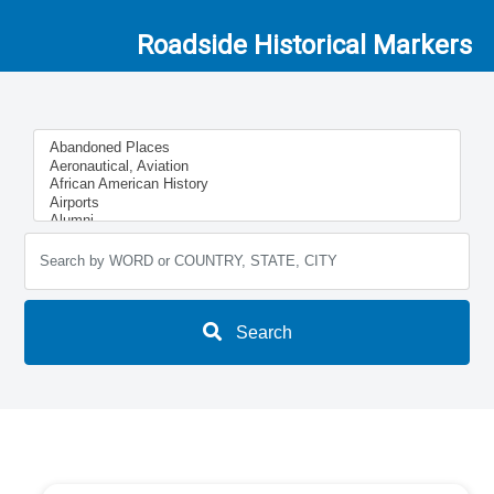
Roadside Historical Markers
Search