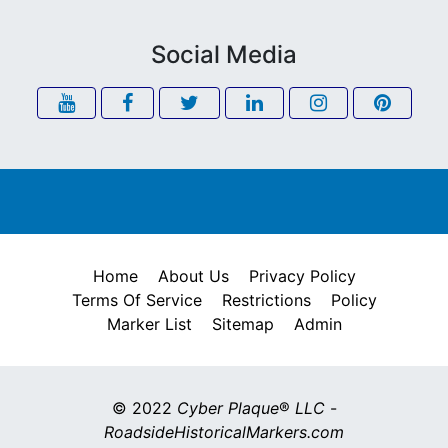
Social Media
Home
About Us
Privacy Policy
Terms Of Service
Restrictions
Policy
Marker List
Sitemap
Admin
© 2022
Cyber Plaque
®
LLC
-
RoadsideHistoricalMarkers.com