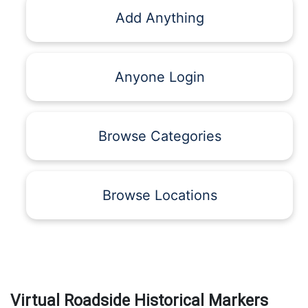
Add Anything
Anyone Login
Browse Categories
Browse Locations
Virtual Roadside Historical Markers