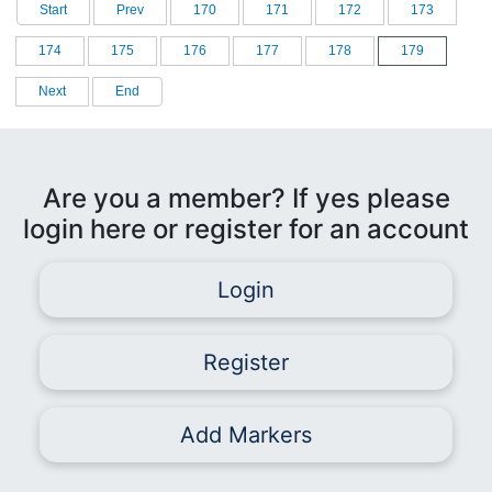
Start
Prev
170
171
172
173
174
175
176
177
178
179
Next
End
Are you a member? If yes please
login here or register for an account
Login
Register
Add Markers