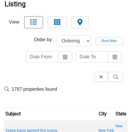
Listing
View
Order by
Rent filter
1787 properties found
Subject
City
State
New
Vestie Davis painted this scene.
New York