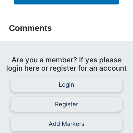
Comments
Are you a member? If yes please
login here or register for an account
Login
Register
Add Markers