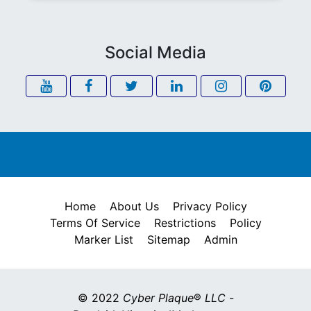
Social Media
Home
About Us
Privacy Policy
Terms Of Service
Restrictions
Policy
Marker List
Sitemap
Admin
© 2022
Cyber Plaque
®
LLC
-