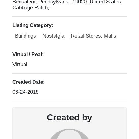
Bensalem, Pennsylvania, 19020, United States
Cabbage Patch, .
Listing Category:
Buildings
Nostalgia
Retail Stores, Malls
Virtual / Real:
Virtual
Created Date:
06-24-2018
Created by