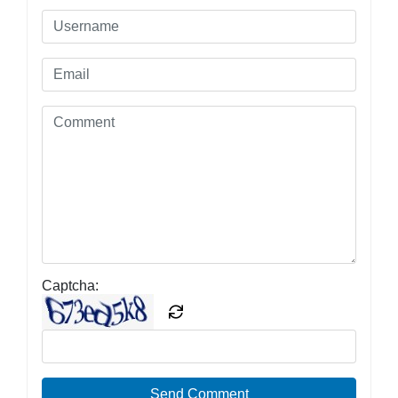
Captcha:
Send Comment