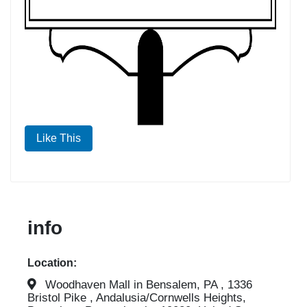
Like This
info
Location:
Woodhaven Mall in Bensalem, PA , 1336
Bristol Pike , Andalusia/Cornwells Heights,