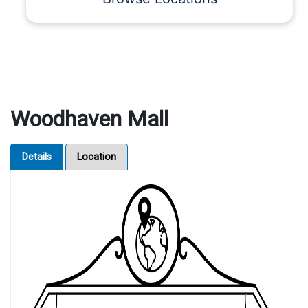
Woodhaven Mall
Details
Location