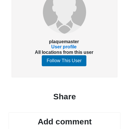
plaquemaster
User profile
All locations from this user
Follow This User
Share
Add comment