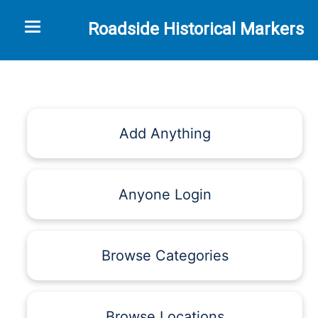
Toggle navigation
Roadside Historical Markers
Add Anything
Anyone Login
Browse Categories
Browse Locations