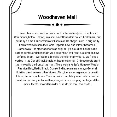
Woodhaven Mall
I remember when this mall was built in the sixties [see correction in
Comments, below- Editor], in a section of Bensalem called Andalusia, but
actually a small subsection of it known as Cabbage Patch. It originally
had a Woolco where the Home Depot is now, and it later became a
Jamesway. The other anchor was originally a Gaudios holiday and
garden center, and that chain was bought out by Frank's, a similar, now-
defunct, chain. I worked in a Rite Aid there for many years. My friends
worked in the Donut Shack that later became a small Chinese restaurant
that moved to the front of the mall. There was a Keller's House of Music,
Fashion Bug, Radio Shack, Guru of India, a camera store, a General
Nutrition, and several other stores. Also, there was a great arcade with
lots of pinball machines. The mall was completely remodeled at some
point, and is really not a mall any longer but a shopping center, and the
movie theater moved from deep inside the mall to outside.