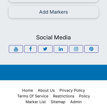
Add Markers
Social Media
Home
About Us
Privacy Policy
Terms Of Service
Restrictions
Policy
Marker List
Sitemap
Admin