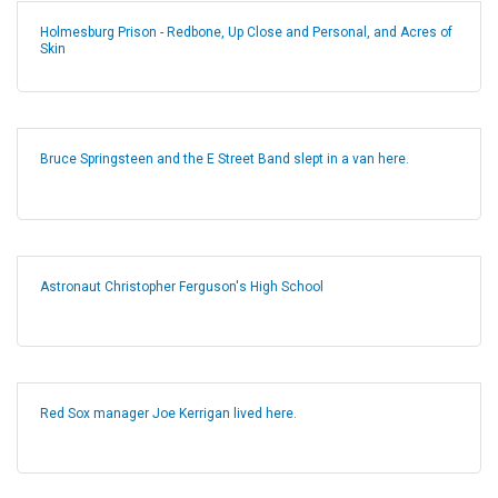
Holmesburg Prison - Redbone, Up Close and Personal, and Acres of
Skin
Bruce Springsteen and the E Street Band slept in a van here.
Astronaut Christopher Ferguson's High School
Red Sox manager Joe Kerrigan lived here.