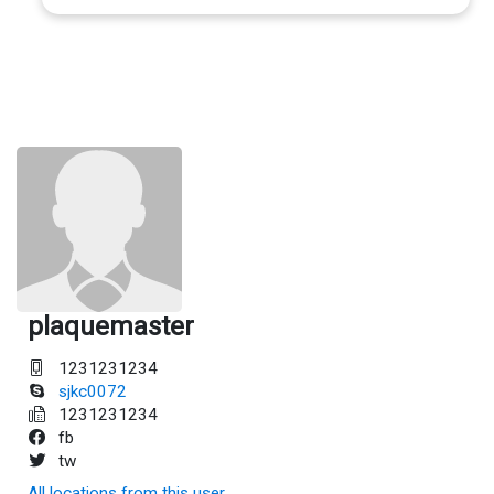
plaquemaster
1231231234
sjkc0072
1231231234
fb
tw
All locations from this user