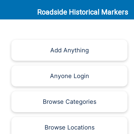
Roadside Historical Markers
Add Anything
Anyone Login
Browse Categories
Browse Locations