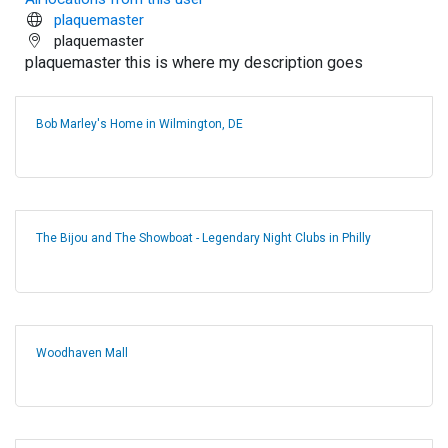
plaquemaster
plaquemaster
plaquemaster this is where my description goes
Bob Marley's Home in Wilmington, DE
The Bijou and The Showboat - Legendary Night Clubs in Philly
Woodhaven Mall