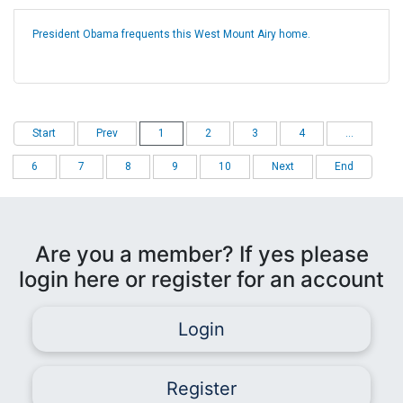
President Obama frequents this West Mount Airy home.
Start
Prev
1
2
3
4
...
6
7
8
9
10
Next
End
Are you a member? If yes please
login here or register for an account
Login
Register