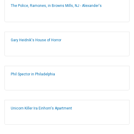
The Police, Ramones, in Browns Mills, NJ - Alexander's
Gary Heidnik's House of Horror
Phil Spector in Philadelphia
Unicorn Killer Ira Einhorn's Apartment