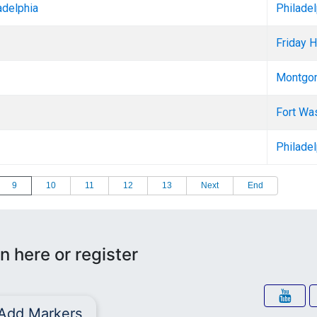
adelphia
Philadel
Friday H
Montgom
Fort Wa
Philadel
9
10
11
12
13
Next
End
n here or register
Add Markers