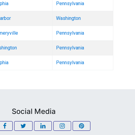
phia
Pennsylvania
arbor
Washington
eryville
Pennsylvania
shington
Pennsylvania
phia
Pennsylvania
Social Media