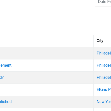
City
Philadel
asement.
Philadel
ed?
Philadel
Elkins P
olished
New Yor