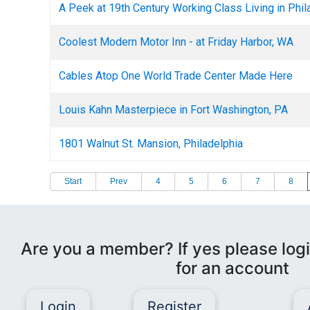
A Peek at 19th Century Working Class Living in Phil
Coolest Modern Motor Inn - at Friday Harbor, WA
Cables Atop One World Trade Center Made Here
Louis Kahn Masterpiece in Fort Washington, PA
1801 Walnut St. Mansion, Philadelphia
Start
Prev
4
5
6
7
8
Are you a member? If yes please logi
for an account
Login
Register