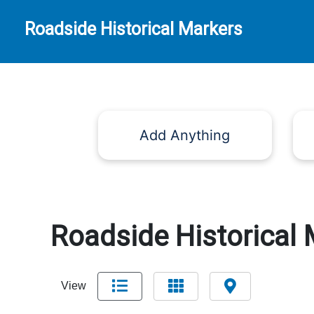
Roadside Historical Markers
Add Anything
Roadside Historical 
View