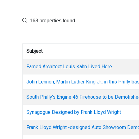
168 properties found
Subject
Famed Architect Louis Kahn Lived Here
John Lennon, Martin Luther King Jr., in this Philly b
South Philly's Engine 46 Firehouse to be Demolish
Synagogue Designed by Frank Lloyd Wright
Frank Lloyd Wright -designed Auto Showroom Dem