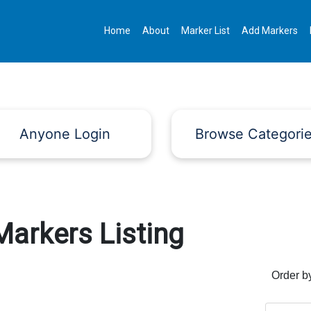
Home
About
Marker List
Add Markers
Anyone Login
Browse Categori
Markers Listing
Order b