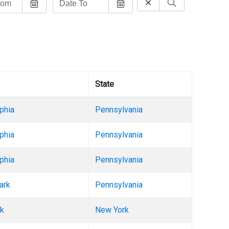
State
phia
Pennsylvania
phia
Pennsylvania
phia
Pennsylvania
ark
Pennsylvania
k
New York