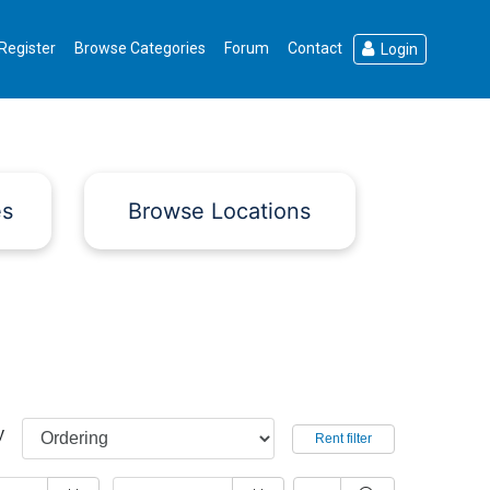
Register
Browse Categories
Forum
Contact
Login
es
Browse Locations
y
Rent filter