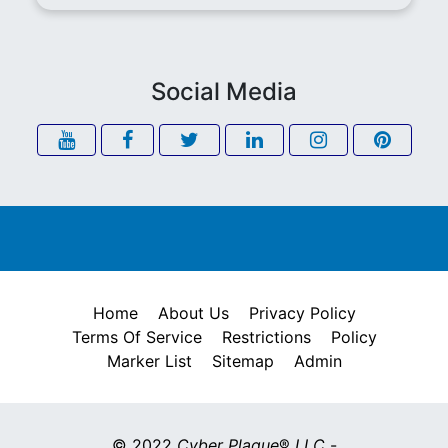
Social Media
Home
About Us
Privacy Policy
Terms Of Service
Restrictions
Policy
Marker List
Sitemap
Admin
© 2022
Cyber Plaque
®
LLC
-