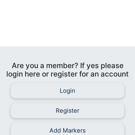
Are you a member? If yes please
login here or register for an account
Login
Register
Add Markers