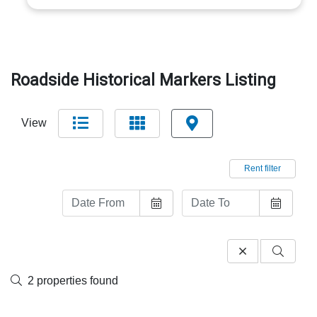
Roadside Historical Markers Listing
View
Rent filter
2 properties found