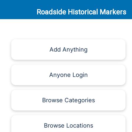
Roadside Historical Markers
Add Anything
Anyone Login
Browse Categories
Browse Locations