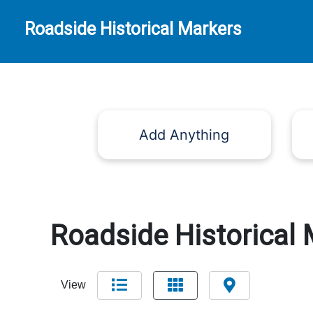
Roadside Historical Markers
Add Anything
Roadside Historical 
View