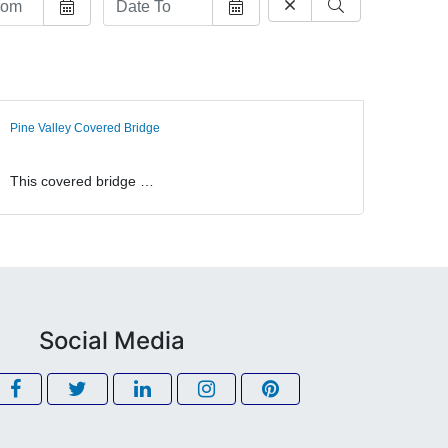
Pine Valley Covered Bridge
This covered bridge …
Social Media