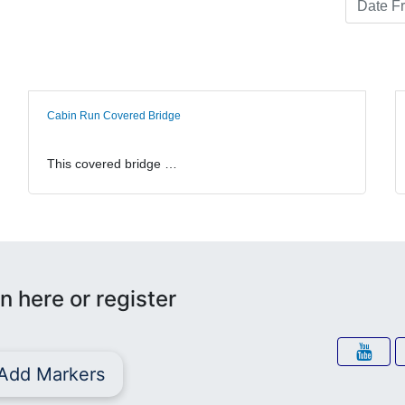
Cabin Run Covered Bridge
This covered bridge …
n here or register
Add Markers