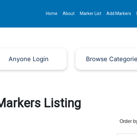
Home
About
Marker List
Add Markers
Anyone Login
Browse Categori
Markers Listing
Order b