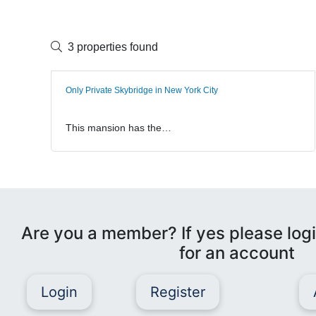
3 properties found
Only Private Skybridge in New York City
This mansion has the…
Are you a member? If yes please logi
for an account
Login
Register