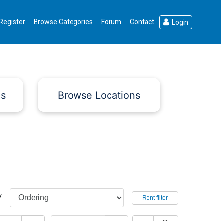
Register
Browse Categories
Forum
Contact
Login
es
Browse Locations
y
Rent filter