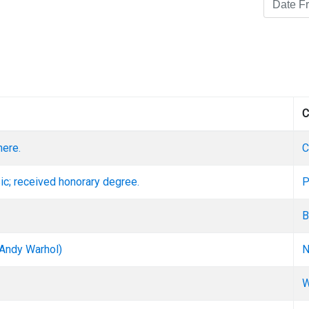
C
here.
C
ic; received honorary degree.
P
B
 Andy Warhol)
N
W