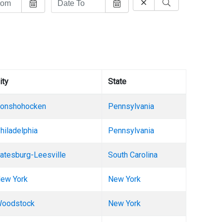
ity
State
onshohocken
Pennsylvania
hiladelphia
Pennsylvania
atesburg-Leesville
South Carolina
ew York
New York
oodstock
New York