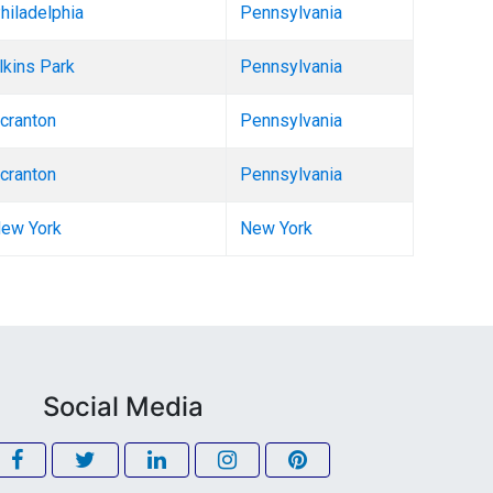
hiladelphia
Pennsylvania
lkins Park
Pennsylvania
cranton
Pennsylvania
cranton
Pennsylvania
ew York
New York
Social Media