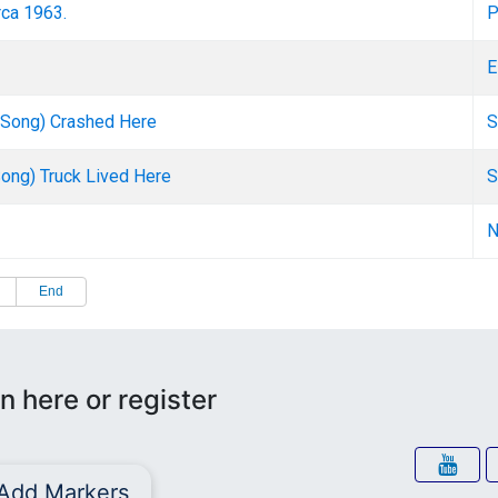
rca 1963.
P
E
n Song) Crashed Here
S
Song) Truck Lived Here
S
N
End
n here or register
Add Markers