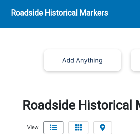
Roadside Historical Markers
Add Anything
Roadside Historical 
View