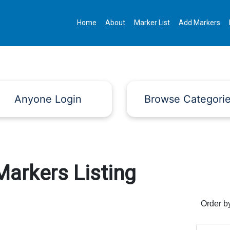
Home
About
Marker List
Add Markers
Anyone Login
Browse Categori
Markers Listing
Order b