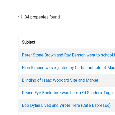
34 properties found
Subject
Peter Stone Brown and Ray Benson went to school 
Nina Simone was rejected by Curtis Institute of Mus
Blinding of Isaac Woodard Site and Marker
Peace Eye Bookstore was here. (Ed Sanders; Fugs;
Bob Dylan Lived and Wrote Here (Cafe Espresso)