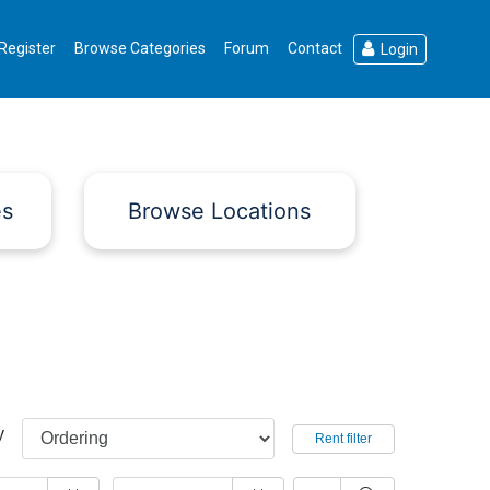
Register
Browse Categories
Forum
Contact
Login
es
Browse Locations
y
Rent filter