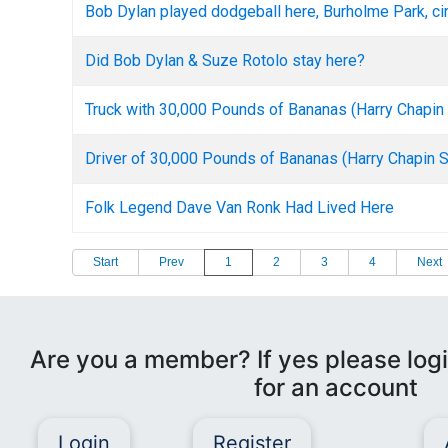
Bob Dylan played dodgeball here, Burholme Park, ci
Did Bob Dylan & Suze Rotolo stay here?
Truck with 30,000 Pounds of Bananas (Harry Chapi
Driver of 30,000 Pounds of Bananas (Harry Chapin 
Folk Legend Dave Van Ronk Had Lived Here
Start
Prev
1
2
3
4
Next
Are you a member? If yes please logi
for an account
Login
Register