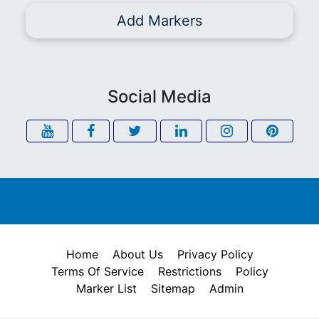
Add Markers
Social Media
Home
About Us
Privacy Policy
Terms Of Service
Restrictions
Policy
Marker List
Sitemap
Admin