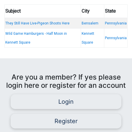
Subject
City
State
They Still Have Live-Pigeon Shoots Here
Bensalem
Pennsylvania
Wild Game Hamburgers - Half Moon in
Kennett
Pennsylvania
Kennett Square
Square
Are you a member? If yes please
login here or register for an account
Login
Register