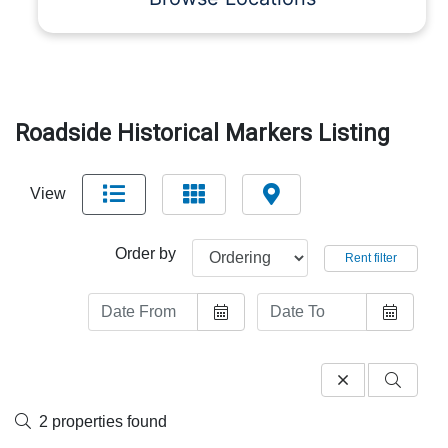
Roadside Historical Markers Listing
View
Order by
Rent filter
2 properties found