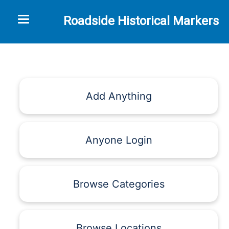
Toggle navigation
Roadside Historical Markers
Add Anything
Anyone Login
Browse Categories
Browse Locations