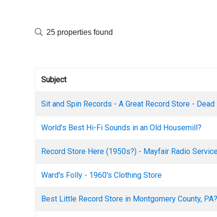
25 properties found
Subject
Sit and Spin Records - A Great Record Store - Dead
World's Best Hi-Fi Sounds in an Old Housemill?
Record Store Here (1950s?) - Mayfair Radio Servic
Ward's Folly - 1960's Clothing Store
Best Little Record Store in Montgomery County, PA