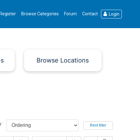
Register
Browse Categories
Forum
Contact
Login
es
Browse Locations
y
Rent filter