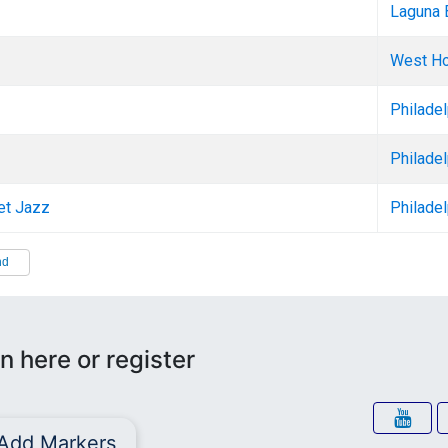
Laguna 
West Ho
Philadel
Philadel
eet Jazz
Philadel
nd
n here or register
Add Markers