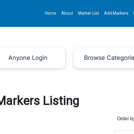
Home
About
Marker List
Add Markers
Anyone Login
Browse Categori
Markers Listing
Order b