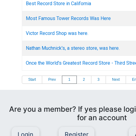
Best Record Store in California
Most Famous Tower Records Was Here
Victor Record Shop was here.
Nathan Muchnick's, a stereo store, was here.
Once the World's Greatest Record Store - Third Str
Start
Prev
1
2
3
Next
E
Are you a member? If yes please logi
for an account
Login
Register