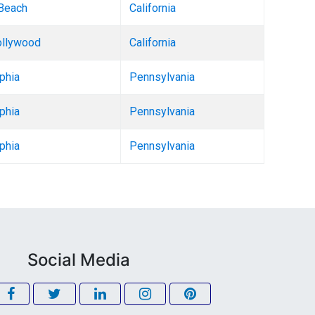
Beach
California
llywood
California
phia
Pennsylvania
phia
Pennsylvania
phia
Pennsylvania
Social Media