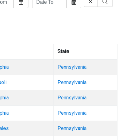
State
phia
Pennsylvania
oli
Pennsylvania
phia
Pennsylvania
phia
Pennsylvania
ales
Pennsylvania