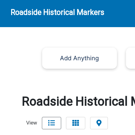
Roadside Historical Markers
Add Anything
Roadside Historical 
View