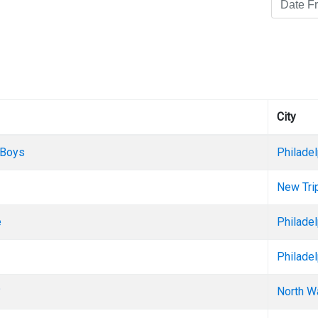
City
 Boys
Philadel
New Trip
e
Philadel
Philadel
?
North W