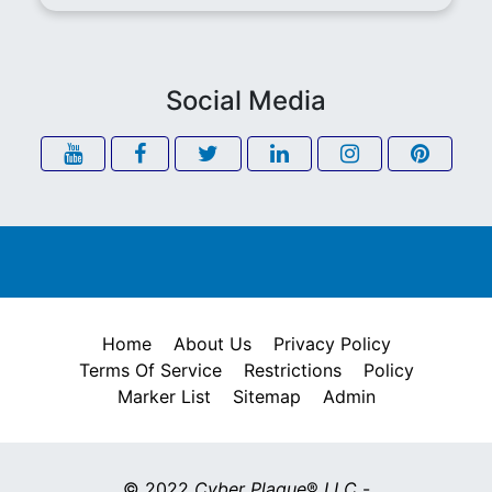
Social Media
Home
About Us
Privacy Policy
Terms Of Service
Restrictions
Policy
Marker List
Sitemap
Admin
© 2022
Cyber Plaque
®
LLC
-