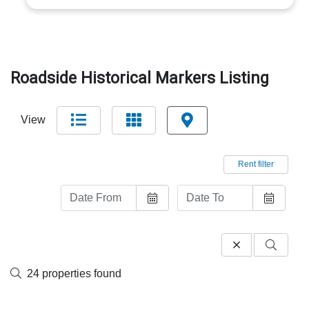
Roadside Historical Markers Listing
View
Rent filter
24 properties found