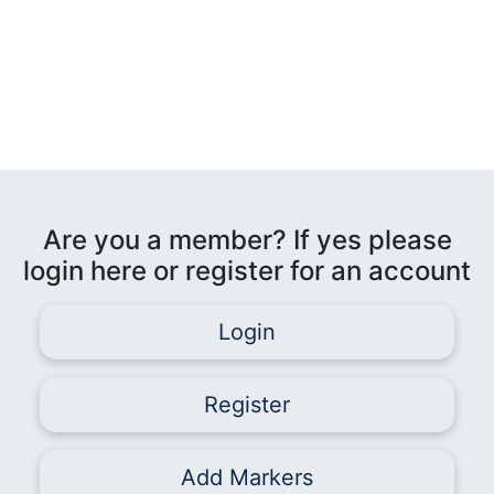
Are you a member? If yes please
login here or register for an account
Login
Register
Add Markers