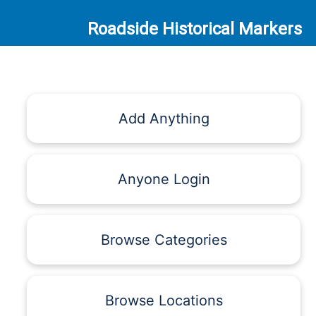
Roadside Historical Markers
Add Anything
Anyone Login
Browse Categories
Browse Locations