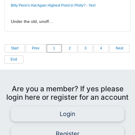
Billy Penn's Hat Again Highest Point in Philly? - Yes!
Under the old, unoff…
Start
Prev
1
2
3
4
Next
End
Are you a member? If yes please
login here or register for an account
Login
Register