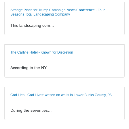
Strange Place for Trump Campaign News Conference - Four
Seasons Total Landscaping Company
This landscaping com…
The Carlyle Hotel - Known for Discretion
According to the NY …
God Lies - God Lives: written on walls in Lower Bucks County, PA
During the seventies…