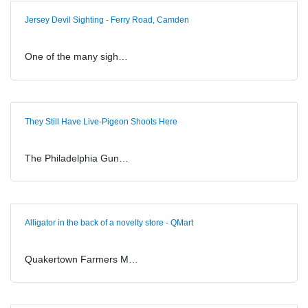
Jersey Devil Sighting - Ferry Road, Camden
One of the many sigh…
They Still Have Live-Pigeon Shoots Here
The Philadelphia Gun…
Alligator in the back of a novelty store - QMart
Quakertown Farmers M…