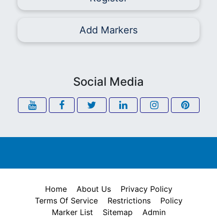
Add Markers
Social Media
Home
About Us
Privacy Policy
Terms Of Service
Restrictions
Policy
Marker List
Sitemap
Admin