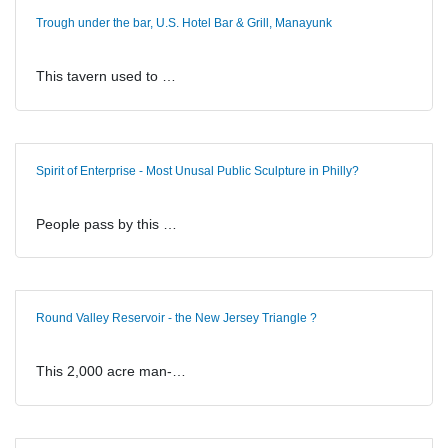
Trough under the bar, U.S. Hotel Bar & Grill, Manayunk
This tavern used to …
Spirit of Enterprise - Most Unusal Public Sculpture in Philly?
People pass by this …
Round Valley Reservoir - the New Jersey Triangle ?
This 2,000 acre man-…