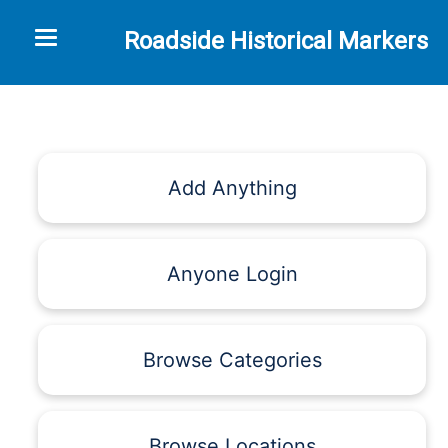
Toggle navigation
Roadside Historical Markers
Add Anything
Anyone Login
Browse Categories
Browse Locations