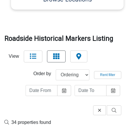
Roadside Historical Markers Listing
View
Order by
Rent filter
34 properties found