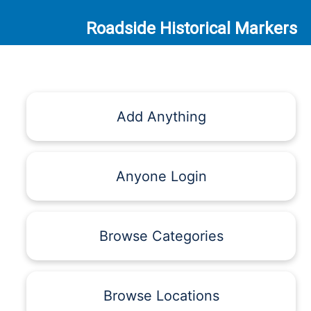
Roadside Historical Markers
Add Anything
Anyone Login
Browse Categories
Browse Locations