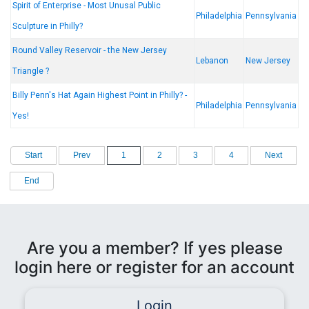
Spirit of Enterprise - Most Unusal Public
Philadelphia
Pennsylvania
Sculpture in Philly?
Round Valley Reservoir - the New Jersey
Lebanon
New Jersey
Triangle ?
Billy Penn's Hat Again Highest Point in Philly? -
Philadelphia
Pennsylvania
Yes!
Start
Prev
1
2
3
4
Next
End
Are you a member? If yes please
login here or register for an account
Login