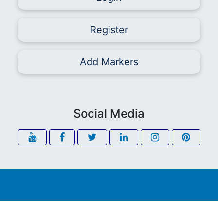
Register
Add Markers
Social Media