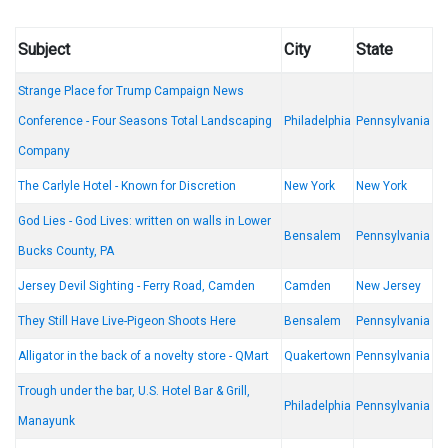
Subject
City
State
Strange Place for Trump Campaign News
Conference - Four Seasons Total Landscaping
Philadelphia
Pennsylvania
Company
The Carlyle Hotel - Known for Discretion
New York
New York
God Lies - God Lives: written on walls in Lower
Bensalem
Pennsylvania
Bucks County, PA
Jersey Devil Sighting - Ferry Road, Camden
Camden
New Jersey
They Still Have Live-Pigeon Shoots Here
Bensalem
Pennsylvania
Alligator in the back of a novelty store - QMart
Quakertown
Pennsylvania
Trough under the bar, U.S. Hotel Bar & Grill,
Philadelphia
Pennsylvania
Manayunk