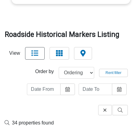
Roadside Historical Markers Listing
View
Order by
Rent filter
34 properties found