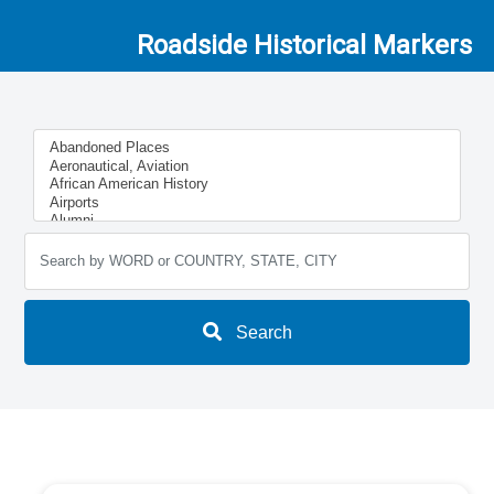
Roadside Historical Markers
Search