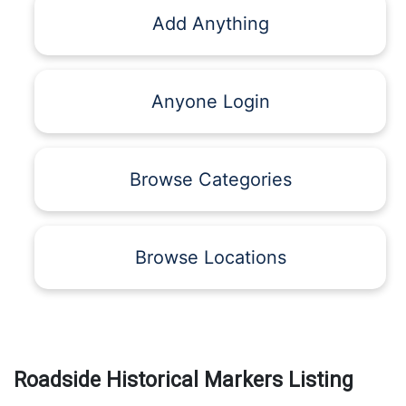
Add Anything
Anyone Login
Browse Categories
Browse Locations
Roadside Historical Markers Listing