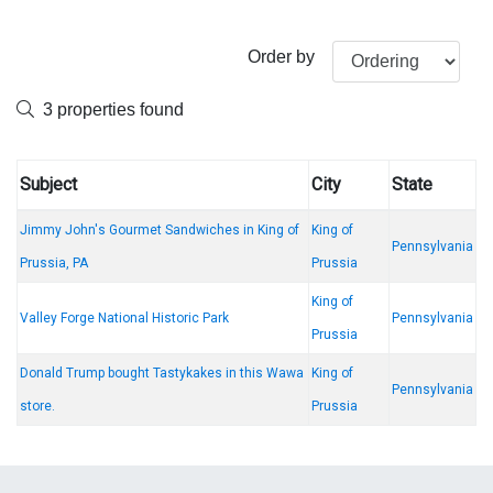
Order by
3 properties found
Subject
City
State
Jimmy John's Gourmet Sandwiches in King of
King of
Pennsylvania
Prussia, PA
Prussia
King of
Valley Forge National Historic Park
Pennsylvania
Prussia
Donald Trump bought Tastykakes in this Wawa
King of
Pennsylvania
store.
Prussia