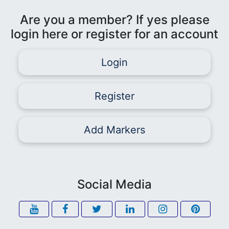
Are you a member? If yes please
login here or register for an account
Login
Register
Add Markers
Social Media