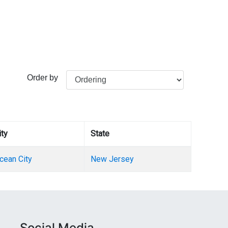
Order by
ity
State
cean City
New Jersey
Social Media