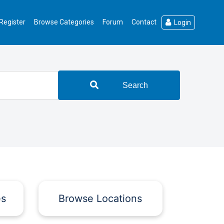
Register
Browse Categories
Forum
Contact
Login
Search
es
Browse Locations