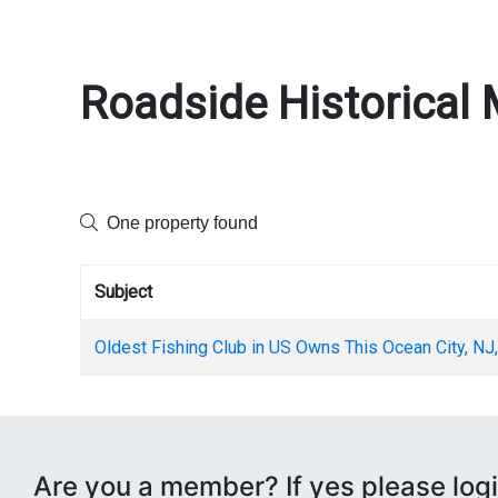
Roadside Historical 
One property found
Subject
Oldest Fishing Club in US Owns This Ocean City, NJ,
Are you a member? If yes please logi