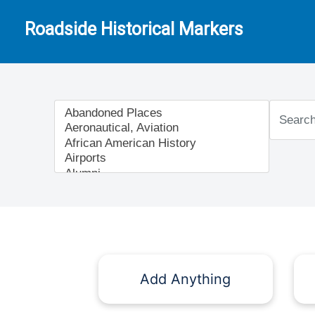
Roadside Historical Markers
Add Anything