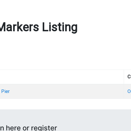
Markers Listing
C
 Pier
O
n here or register