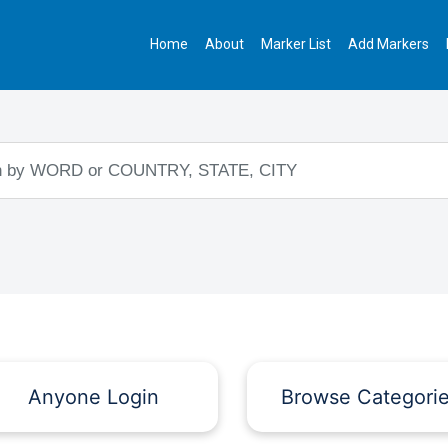
Home
About
Marker List
Add Markers
Anyone Login
Browse Categori