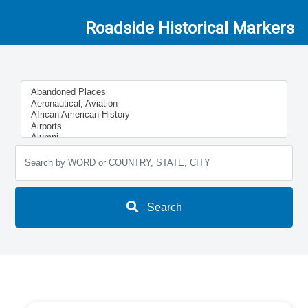
Roadside Historical Markers
Search