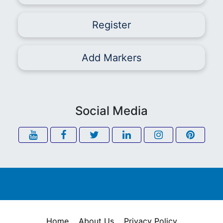
Register
Add Markers
Social Media
Home
About Us
Privacy Policy