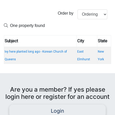
Order by
One property found
Subject
City
State
Ivy here planted long ago - Korean Church of
East
New
Queens
Elmhurst
York
Are you a member? If yes please
login here or register for an account
Login