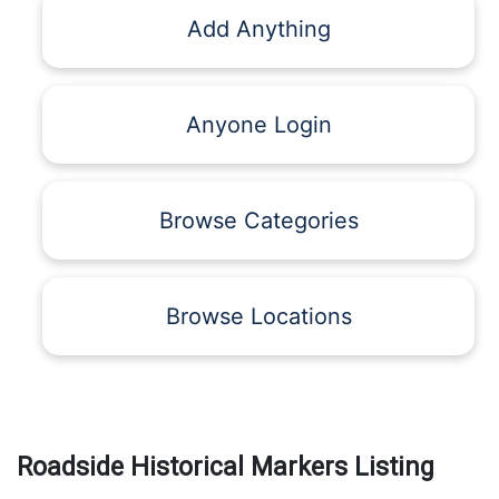
Add Anything
Anyone Login
Browse Categories
Browse Locations
Roadside Historical Markers Listing