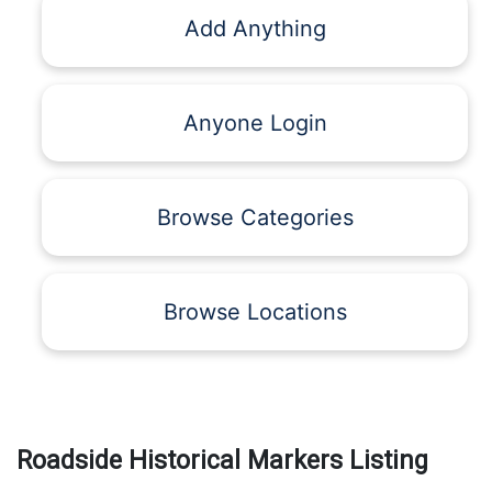
Add Anything
Anyone Login
Browse Categories
Browse Locations
Roadside Historical Markers Listing