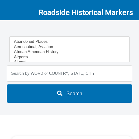
Roadside Historical Markers
Search