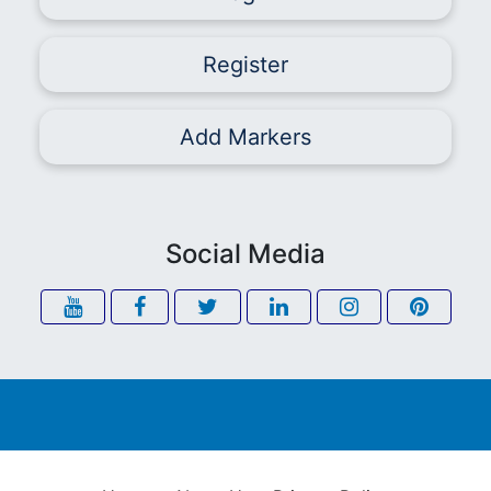
Register
Add Markers
Social Media