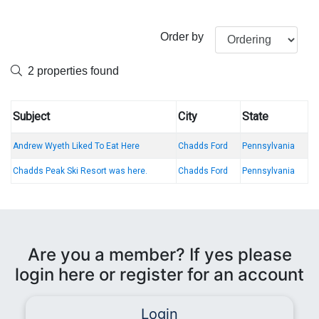
Order by
2 properties found
Subject
City
State
Andrew Wyeth Liked To Eat Here
Chadds Ford
Pennsylvania
Chadds Peak Ski Resort was here.
Chadds Ford
Pennsylvania
Are you a member? If yes please
login here or register for an account
Login