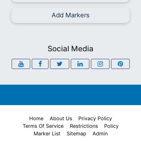
Add Markers
Social Media
Home
About Us
Privacy Policy
Terms Of Service
Restrictions
Policy
Marker List
Sitemap
Admin