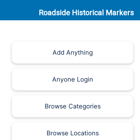
Roadside Historical Markers
Add Anything
Anyone Login
Browse Categories
Browse Locations