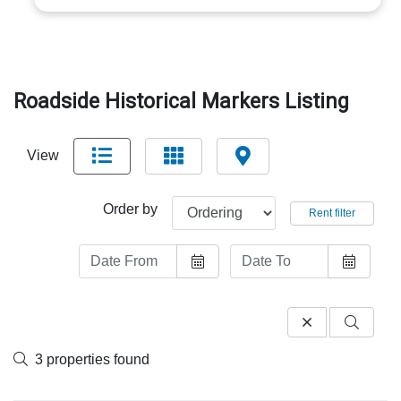
Roadside Historical Markers Listing
View
Order by
Rent filter
3 properties found