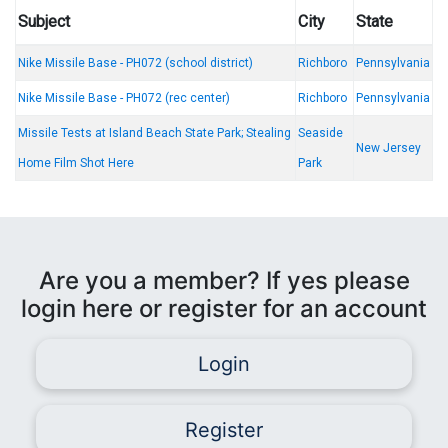
Subject
City
State
Nike Missile Base - PH072 (school district)
Richboro
Pennsylvania
Nike Missile Base - PH072 (rec center)
Richboro
Pennsylvania
Missile Tests at Island Beach State Park; Stealing
Seaside
New Jersey
Home Film Shot Here
Park
Are you a member? If yes please
login here or register for an account
Login
Register