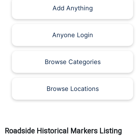
Add Anything
Anyone Login
Browse Categories
Browse Locations
Roadside Historical Markers Listing