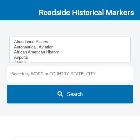
Roadside Historical Markers
Search