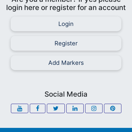
login here or register for an account
Login
Register
Add Markers
Social Media