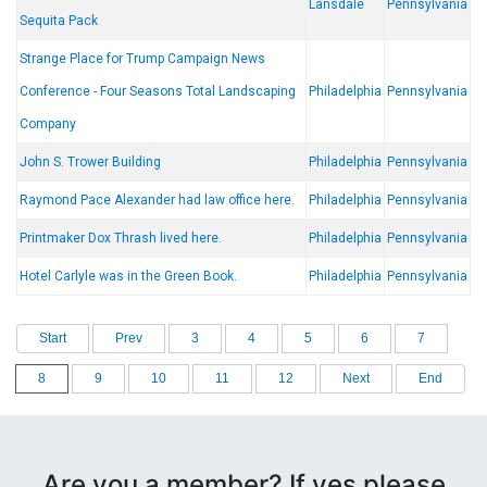
Lansdale
Pennsylvania
Sequita Pack
Strange Place for Trump Campaign News
Conference - Four Seasons Total Landscaping
Philadelphia
Pennsylvania
Company
John S. Trower Building
Philadelphia
Pennsylvania
Raymond Pace Alexander had law office here.
Philadelphia
Pennsylvania
Printmaker Dox Thrash lived here.
Philadelphia
Pennsylvania
Hotel Carlyle was in the Green Book.
Philadelphia
Pennsylvania
Start
Prev
3
4
5
6
7
8
9
10
11
12
Next
End
Are you a member? If yes please