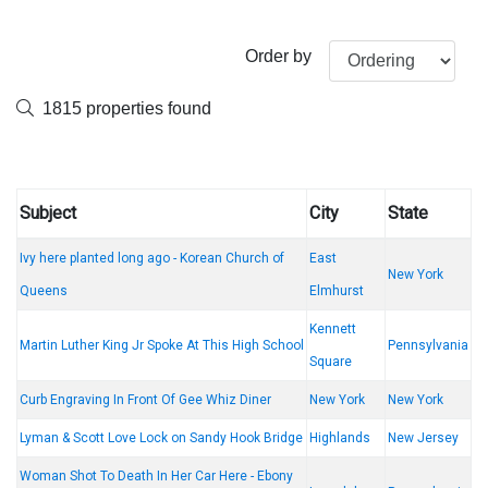
Order by
1815 properties found
Subject
City
State
Ivy here planted long ago - Korean Church of
East
New York
Queens
Elmhurst
Kennett
Martin Luther King Jr Spoke At This High School
Pennsylvania
Square
Curb Engraving In Front Of Gee Whiz Diner
New York
New York
Lyman & Scott Love Lock on Sandy Hook Bridge
Highlands
New Jersey
Woman Shot To Death In Her Car Here - Ebony